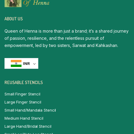
ABOUT US
Queen of Henna is more than just a brand; it’s a shared journey
of passion, resilience, and the relentless pursuit of
empowerment, led by two sisters, Sarwat and Kahkashan.
INR
REUSABLE STENCILS
Small Finger Stencil
Large Finger Stencil
Small Hand/Mandala Stencil
Medium Hand Stencil
Large Hand/Bridal Stencil