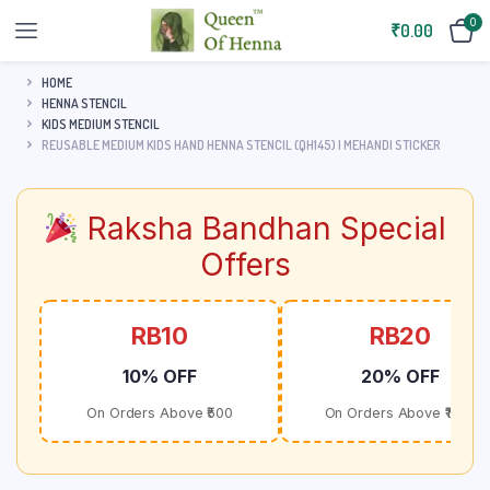
0
₹
0.00
HOME
HENNA STENCIL
KIDS MEDIUM STENCIL
REUSABLE MEDIUM KIDS HAND HENNA STENCIL (QH145) | MEHANDI STICKER
Raksha Bandhan Special
Offers
RB10
RB20
10% OFF
20% OFF
On Orders Above ₹500
On Orders Above ₹1000