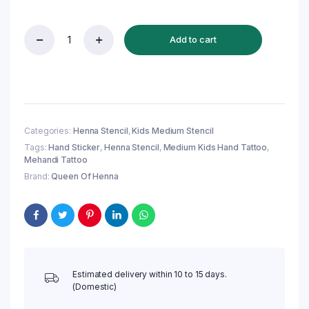
Add to cart
Reusable
Medium
Kids
Hand
Henna
Stencil
(QH145)
Categories:
Henna Stencil
,
Kids Medium Stencil
|
Tags:
Hand Sticker
,
Henna Stencil
,
Medium Kids Hand Tattoo
,
Mehandi
Mehandi Tattoo
Sticker
quantity
Brand:
Queen Of Henna
Estimated delivery within 10 to 15 days.
(Domestic)