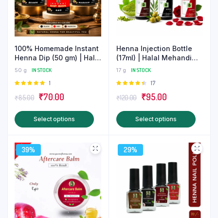
100% Homemade Instant
Henna Injection Bottle
Henna Dip (50 gm) | Halal
(17ml) | Halal Mehandi
Mehndi
Nail Care
50 g
IN STOCK
17 g
IN STOCK
Rated
1
Rated
17
5.00
out of
4.47
out
Original
Current
Original
Current
₹
70.00
₹
95.00
₹
85.00
₹
120.00
5
of 5
price
price
price
price
This
This
Select options
Select options
was:
is:
was:
is:
product
produ
₹85.00.
₹70.00.
₹120.00.
₹95.00.
has
has
39%
29%
multiple
multip
variants.
varian
The
The
options
optio
may
may
be
be