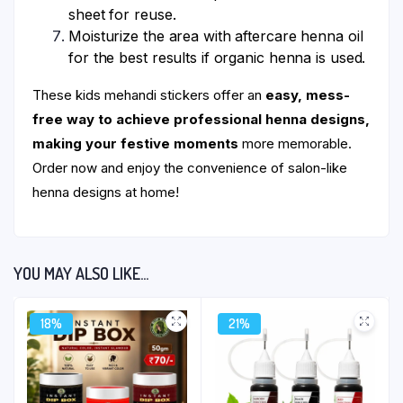
sheet for reuse.
Moisturize the area with aftercare henna oil
for the best results if organic henna is used.
These kids mehandi stickers offer an
easy, mess-
free way to achieve professional henna designs,
making your festive moments
more memorable.
Order now and enjoy the convenience of salon-like
henna designs at home!
YOU MAY ALSO LIKE…
18%
21%