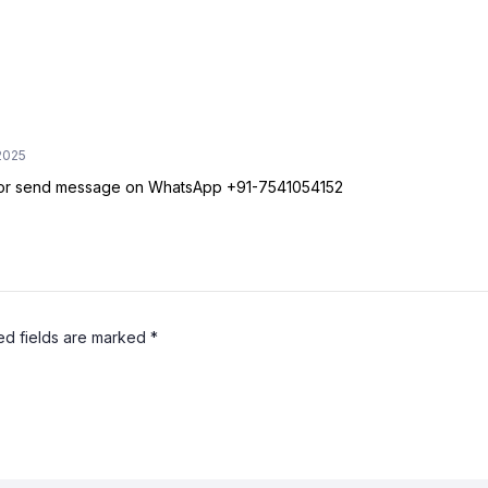
2025
e or send message on WhatsApp +91-7541054152
ed fields are marked
*