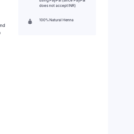
using PayPal (since PayPal
does not accept INR)
100% Natural Henna
and
a