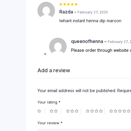
Rated
5
out of 5
Razda
–
February 27, 2025
Iwhant instant henna dip maroon
queenofhenna
–
February 27, 
Please order through websit
Add a review
Your email address will not be published.
Requir
Your rating
*
Your review
*