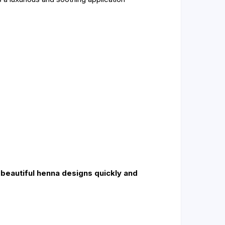
g beautiful henna designs quickly and