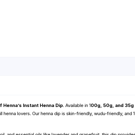
f Henna’s Instant Henna Dip
. Available in 1
00g, 50g, and 35g
all henna lovers. Our henna dip is skin-friendly, wudu-friendly, and 
il, and essential oils like lavender and grapefruit, this dip provide