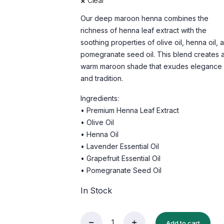
Clear
Our deep maroon henna combines the
richness of henna leaf extract with the
soothing properties of olive oil, henna oil, 
pomegranate seed oil. This blend creates 
warm maroon shade that exudes elegance
and tradition.
Ingredients:
• Premium Henna Leaf Extract
• Olive Oil
• Henna Oil
• Lavender Essential Oil
• Grapefruit Essential Oil
• Pomegranate Seed Oil
In Stock
Add to cart