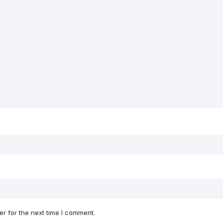
r for the next time I comment.