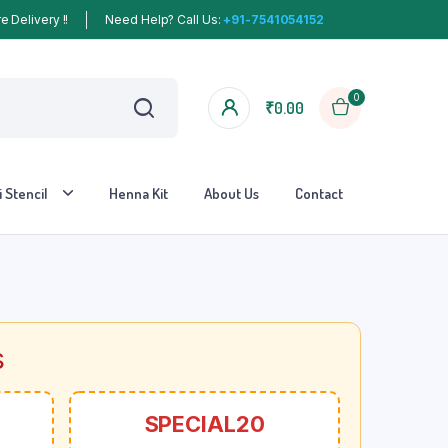
 Delivery !!
Need Help? Call Us:
+91-7541054152
0
₹
0.00
 Stencil
Henna Kit
About Us
Contact
s
SPECIAL20