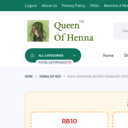
Logout
About Us
Privacy Policy
FAQs
Become A Res
Home
S
ALL CATEGORIES
TOTAL 337 PRODUCTS
HOME
HENNA DIP BOX
100% HOMEMADE INSTANT HENNA DIP (50 G
RB10