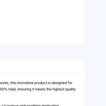
sizes, this innovative product is designed for
100% halal, ensuring it meets the highest quality
s a luxurious and soothing application