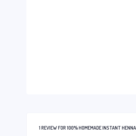
1 REVIEW FOR
100% HOMEMADE INSTANT HENNA D