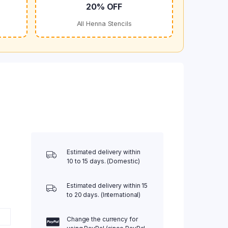
20% OFF
All Henna Stencils
Estimated delivery within
10 to 15 days. (Domestic)
Estimated delivery within 15
to 20 days. (International)
Change the currency for