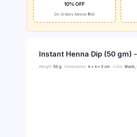
10% OFF
On Orders Above ₹500
Instant Henna Dip (50 gm) 
Weight
50 g
Dimensions
4 × 4 × 3 cm
Color
Black
,