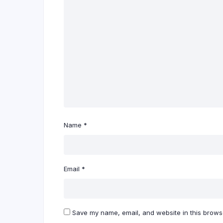
Name
*
Email
*
Save my name, email, and website in this browse