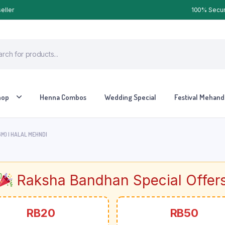
eller
100% Secure
hop
Henna Combos
Wedding Special
Festival Mehandi
M) | HALAL MEHNDI
Raksha Bandhan Special Offer
RB20
RB50