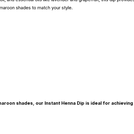
maroon shades to match your style.
maroon shades, our Instant Henna Dip is ideal for achievin