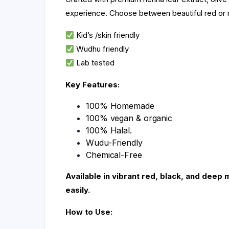
experience. Choose between beautiful red or 
Kid’s /skin friendly
Wudhu friendly
Lab tested
Key Features:
100% Homemade
100% vegan & organic
100% Halal.
Wudu-Friendly
Chemical-Free
Available in vibrant red, black, and deep 
easily.
How to Use: