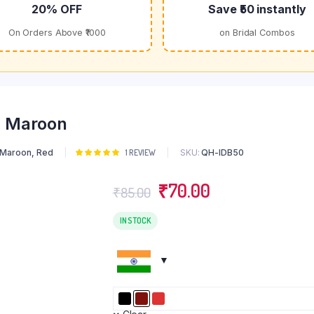
20% OFF
Save ₹50 instantly
On Orders Above ₹1000
on Bridal Combos
- Maroon
Maroon
,
Red
SKU:
QH-IDB50
Rated
1
1
REVIEW
5.00
out of
5 based on
Original
Current
₹
70.00
customer
₹
85.00
rating
price
price
was:
is:
IN STOCK
₹85.00.
₹70.00.