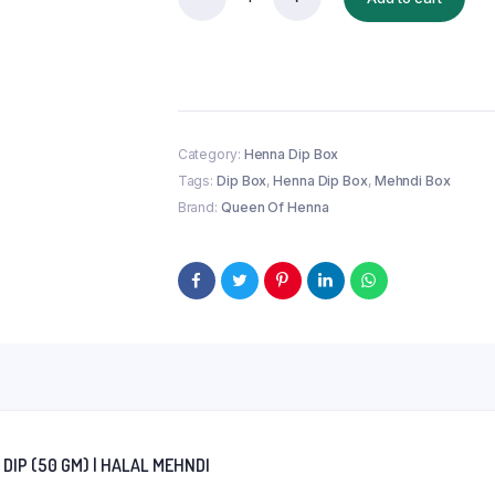
100%
Homemade
Instant
Henna
Dip
(50
gm)
|
Category:
Henna Dip Box
Halal
Tags:
Dip Box
,
Henna Dip Box
,
Mehndi Box
Mehndi
Brand:
Queen Of Henna
quantity
IP (50 GM) | HALAL MEHNDI