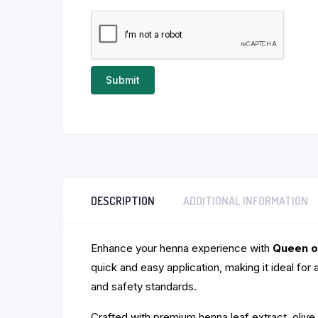
DESCRIPTION
ADDITIONAL INFORMATION
Enhance your henna experience with
Queen o
quick and easy application, making it ideal for 
and safety standards.
Crafted with premium henna leaf extract, olive o