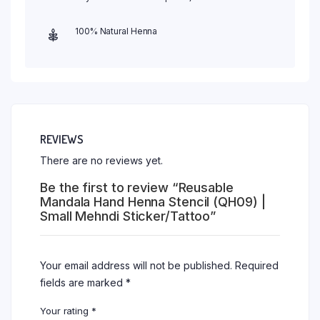
100% Natural Henna
REVIEWS
There are no reviews yet.
Be the first to review “Reusable
Mandala Hand Henna Stencil (QH09) |
Small Mehndi Sticker/Tattoo”
Your email address will not be published.
Required
fields are marked
*
Your rating
*