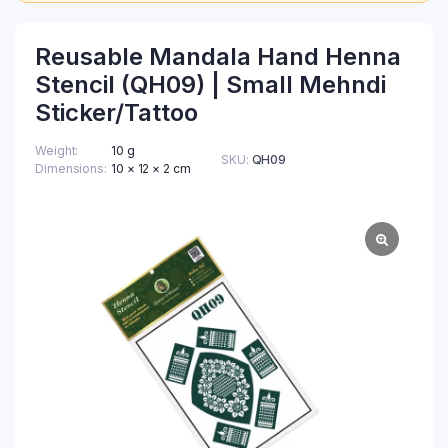
Reusable Mandala Hand Henna
Stencil (QH09) | Small Mehndi
Sticker/Tattoo
Weight
10 g
SKU:
QH09
Dimensions
10 × 12 × 2 cm