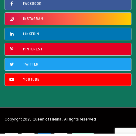
FACEBOOK
INSTAGRAM
LINKEDIN
PINTEREST
TWITTER
YOUTUBE
Copyright 2025 Queen of Henna . All rights reserved