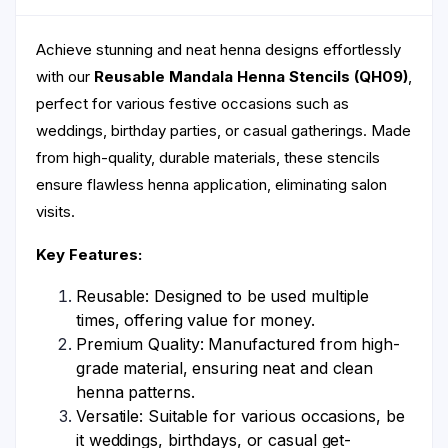
Achieve stunning and neat henna designs effortlessly
with our
Reusable Mandala Henna Stencils (QH09)
,
perfect for various festive occasions such as
weddings, birthday parties, or casual gatherings. Made
from high-quality, durable materials, these stencils
ensure flawless henna application, eliminating salon
visits.
Key Features:
Reusable: Designed to be used multiple
times, offering value for money.
Premium Quality: Manufactured from high-
grade material, ensuring neat and clean
henna patterns.
Versatile: Suitable for various occasions, be
it weddings, birthdays, or casual get-