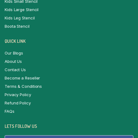
Kids Small Stencil
Kids Large Stencil
Kids Leg Stencil
Boota Stencil
QUICK LINK
Our Blogs
About Us
Contact Us
Become a Reseller
Terms & Conditions
Privacy Policy
Refund Policy
FAQs
LETS FOLLOW US