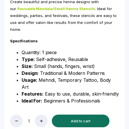
Create beautiful and precise henna designs with
our
Reusable Mandala/Small Henna Stencils
. Ideal for
weddings, parties, and festivals, these stencils are easy to
use and offer salon-like results from the comfort of your
home.
Specifications
Quantity: 1 piece
Type:
Self-adhesive, Reusable
Size:
Small (hands, fingers, wrist)
Design:
Traditional & Modern Patterns
Usage:
Mehndi, Temporary Tattoo, Body
Art
Features:
Easy to use, durable, skin-friendly
Ideal For:
Beginners & Professionals
Add to cart
Reusable
Mandala