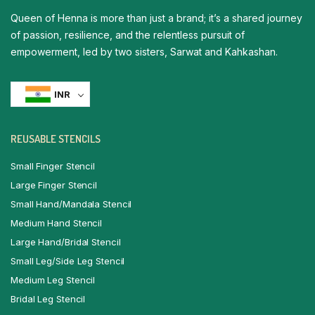
Queen of Henna is more than just a brand; it’s a shared journey
of passion, resilience, and the relentless pursuit of
empowerment, led by two sisters, Sarwat and Kahkashan.
INR
REUSABLE STENCILS
Small Finger Stencil
Large Finger Stencil
Small Hand/Mandala Stencil
Medium Hand Stencil
Large Hand/Bridal Stencil
Small Leg/Side Leg Stencil
Medium Leg Stencil
Bridal Leg Stencil