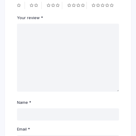
Your review
*
Name
*
Email
*