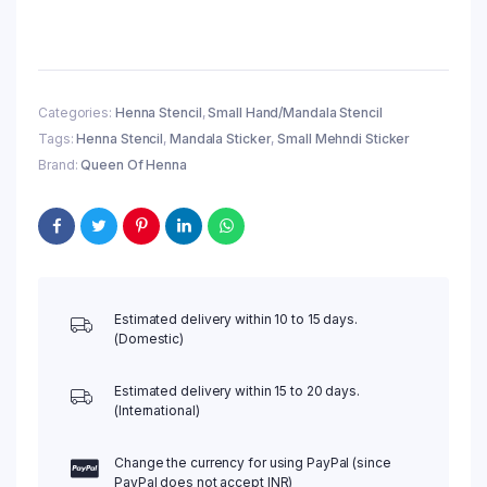
Hand
Henna
Stencil
(QH09)
|
Categories:
Henna Stencil
,
Small Hand/Mandala Stencil
Small
Tags:
Henna Stencil
,
Mandala Sticker
,
Small Mehndi Sticker
Mehndi
Sticker/Tattoo
Brand:
Queen Of Henna
quantity
Estimated delivery within 10 to 15 days.
(Domestic)
Estimated delivery within 15 to 20 days.
(International)
Change the currency for using PayPal (since
PayPal does not accept INR)