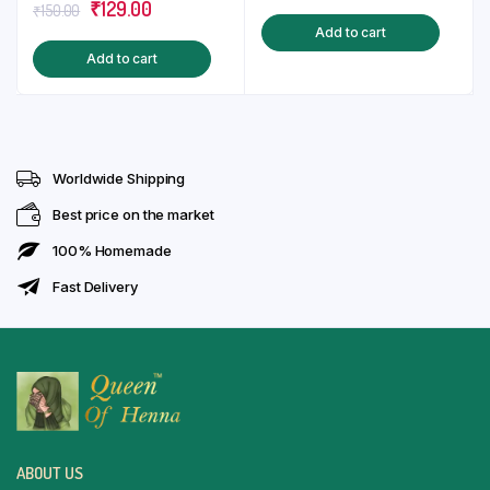
Original
Current
₹
129.00
price
price
₹
150.00
of 5
Add to cart
price
price
was:
is:
Add to cart
was:
is:
₹130.00.
₹99.00.
₹150.00.
₹129.00.
Worldwide Shipping
Best price on the market
100% Homemade
Fast Delivery
ABOUT US