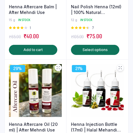
Henna Aftercare Balm |
Nail Polish Henna (12ml)
After Mehndi Use
| 100% Natural
Homemade Mehndi
15 g
IN STOCK
12 g
IN STOCK
Rated
1
Rated
7
4.00
out
4.43
out
Original
Current
Original
Current
₹
40.00
₹
75.00
₹
65.00
₹
105.00
of 5
of 5
price
price
price
price
This
Add to cart
Select options
was:
is:
was:
is:
produ
₹65.00.
₹40.00.
₹105.00.
₹75.00.
has
29%
21%
multip
varian
The
optio
may
be
chose
on
Henna Aftercare Oil (20
Henna Injection Bottle
the
ml) | After Mehndi Use
(17ml) | Halal Mehandi