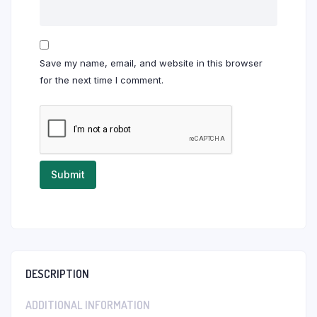
Save my name, email, and website in this browser
for the next time I comment.
DESCRIPTION
ADDITIONAL INFORMATION