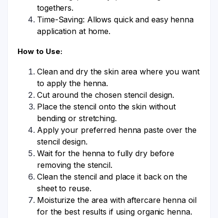
togethers.
Time-Saving: Allows quick and easy henna
application at home.
How to Use:
Clean and dry the skin area where you want
to apply the henna.
Cut around the chosen stencil design.
Place the stencil onto the skin without
bending or stretching.
Apply your preferred henna paste over the
stencil design.
Wait for the henna to fully dry before
removing the stencil.
Clean the stencil and place it back on the
sheet to reuse.
Moisturize the area with aftercare henna oil
for the best results if using organic henna.