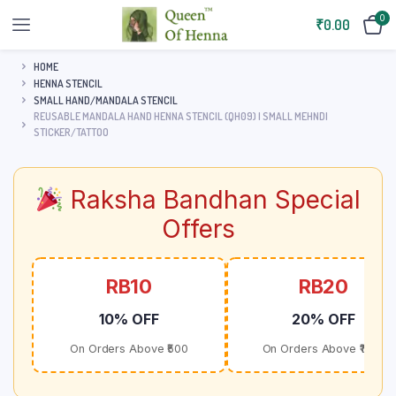
0
₹
0.00
HOME
HENNA STENCIL
SMALL HAND/MANDALA STENCIL
REUSABLE MANDALA HAND HENNA STENCIL (QH09) | SMALL MEHNDI
STICKER/TATTOO
Raksha Bandhan Special
Offers
RB10
RB20
10% OFF
20% OFF
On Orders Above ₹500
On Orders Above ₹1000