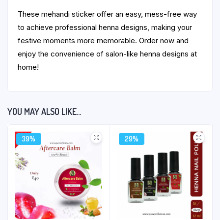
These mehandi sticker offer an easy, mess-free way
to achieve professional henna designs, making your
festive moments more memorable. Order now and
enjoy the convenience of salon-like henna designs at
home!
YOU MAY ALSO LIKE…
39%
29%