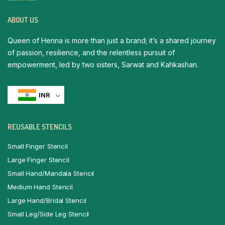
ABOUT US
Queen of Henna is more than just a brand; it’s a shared journey
of passion, resilience, and the relentless pursuit of
empowerment, led by two sisters, Sarwat and Kahkashan.
INR
REUSABLE STENCILS
Small Finger Stencil
Large Finger Stencil
Small Hand/Mandala Stencil
Medium Hand Stencil
Large Hand/Bridal Stencil
Small Leg/Side Leg Stencil