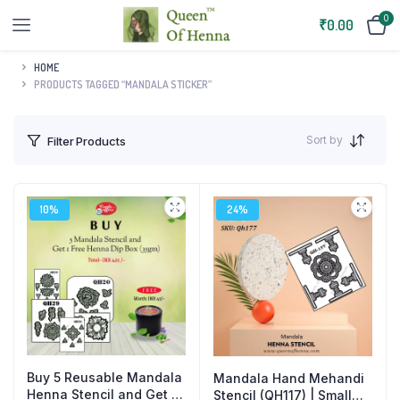
0
₹
0.00
HOME
PRODUCTS TAGGED “MANDALA STICKER”
Sort by
Filter Products
10%
24%
Buy 5 Reusable Mandala
Mandala Hand Mehandi
Henna Stencil and Get 1
Stencil (QH117) | Small