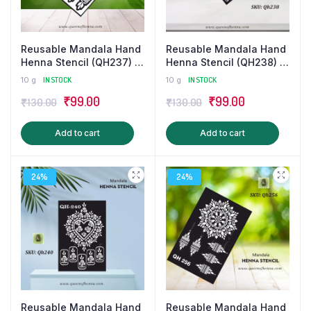
Reusable Mandala Hand
Reusable Mandala Hand
Henna Stencil (QH237) |
Henna Stencil (QH238) |
Small Mehandi
Small Mehandi
10 g
IN STOCK
10 g
IN STOCK
Sticker/Tattoo
Sticker/Tattoo
Original
Current
Original
Current
₹
99.00
₹
99.00
₹
130.00
₹
130.00
price
price
price
price
Add to cart
Add to cart
was:
is:
was:
is:
₹130.00.
₹99.00.
₹130.00.
₹99.00.
24%
24%
Reusable Mandala Hand
Reusable Mandala Hand