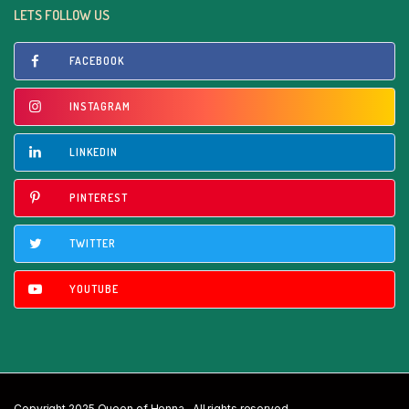
LETS FOLLOW US
FACEBOOK
INSTAGRAM
LINKEDIN
PINTEREST
TWITTER
YOUTUBE
Copyright 2025 Queen of Henna . All rights reserved