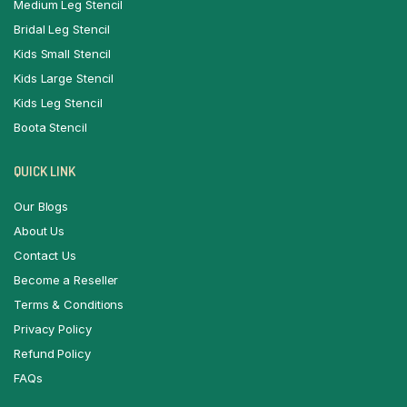
Medium Leg Stencil
Bridal Leg Stencil
Kids Small Stencil
Kids Large Stencil
Kids Leg Stencil
Boota Stencil
QUICK LINK
Our Blogs
About Us
Contact Us
Become a Reseller
Terms & Conditions
Privacy Policy
Refund Policy
FAQs