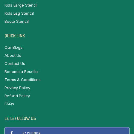
Kids Large Stencil
Kids Leg Stencil
Boota Stencil
QUICK LINK
Our Blogs
About Us
Contact Us
Become a Reseller
Terms & Conditions
Privacy Policy
Refund Policy
FAQs
LETS FOLLOW US
FACEBOOK