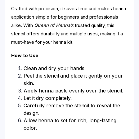
Crafted with precision, it saves time and makes henna
application simple for beginners and professionals
alike. With
Queen of Henna’s
trusted quality, this
stencil offers durability and multiple uses, making it a
must-have for your henna kit.
How to Use
Clean and dry your hands.
Peel the stencil and place it gently on your
skin.
Apply henna paste evenly over the stencil.
Let it dry completely.
Carefully remove the stencil to reveal the
design.
Allow henna to set for rich, long-lasting
color.