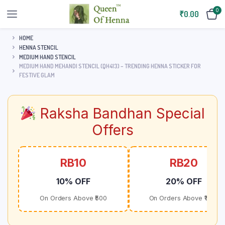
0
₹
0.00
HOME
HENNA STENCIL
MEDIUM HAND STENCIL
MEDIUM HAND MEHANDI STENCIL (QH413) – TRENDING HENNA STICKER FOR
FESTIVE GLAM
Raksha Bandhan Special
Offers
RB10
RB20
10% OFF
20% OFF
On Orders Above ₹500
On Orders Above ₹1000