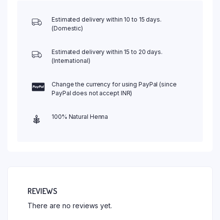
Estimated delivery within 10 to 15 days.
(Domestic)
Estimated delivery within 15 to 20 days.
(International)
Change the currency for using PayPal (since
PayPal does not accept INR)
100% Natural Henna
REVIEWS
There are no reviews yet.