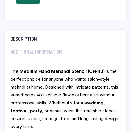
DESCRIPTION
ADDITIONAL INFORMATION
The
Medium Hand Mehandi Stencil (QH413)
is the
perfect choice for anyone who wants salon-style
mehndi at home. Designed with intricate patterns, this
stencil helps you achieve flawless henna art without
professional skills. Whether it’s for a
wedding,
festival, party
, or casual wear, this reusable stencil
ensures a neat, smudge-free, and long-lasting design
every time.