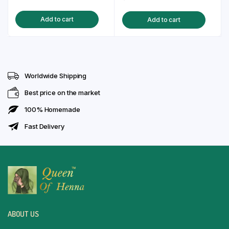
price
price
price
price
Add to cart
Add to cart
was:
is:
was:
is:
₹85.00.
₹75.00.
₹130.00.
₹99.00.
Worldwide Shipping
Best price on the market
100% Homemade
Fast Delivery
ABOUT US