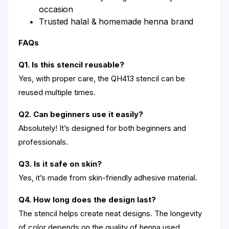
occasion
Trusted halal & homemade henna brand
FAQs
Q1. Is this stencil reusable?
Yes, with proper care, the QH413 stencil can be
reused multiple times.
Q2. Can beginners use it easily?
Absolutely! It’s designed for both beginners and
professionals.
Q3. Is it safe on skin?
Yes, it’s made from skin-friendly adhesive material.
Q4. How long does the design last?
The stencil helps create neat designs. The longevity
of color depends on the quality of henna used.