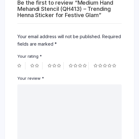
Be the first to review “Medium Hand
Mehandi Stencil (QH413) – Trending
Henna Sticker for Festive Glam”
Your email address will not be published.
Required
fields are marked
*
Your rating
*
Your review
*