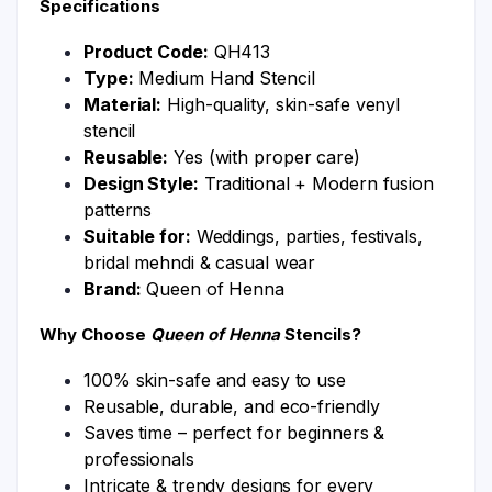
Specifications
Product Code:
QH413
Type:
Medium Hand Stencil
Material:
High-quality, skin-safe venyl
stencil
Reusable:
Yes (with proper care)
Design Style:
Traditional + Modern fusion
patterns
Suitable for:
Weddings, parties, festivals,
bridal mehndi & casual wear
Brand:
Queen of Henna
Why Choose
Queen of Henna
Stencils?
100% skin-safe and easy to use
Reusable, durable, and eco-friendly
Saves time – perfect for beginners &
professionals
Intricate & trendy designs for every