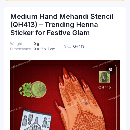
Medium Hand Mehandi Stencil
(QH413) – Trending Henna
Sticker for Festive Glam
Weight
10 g
SKU:
QH413
Dimensions
10 × 12 × 2 cm