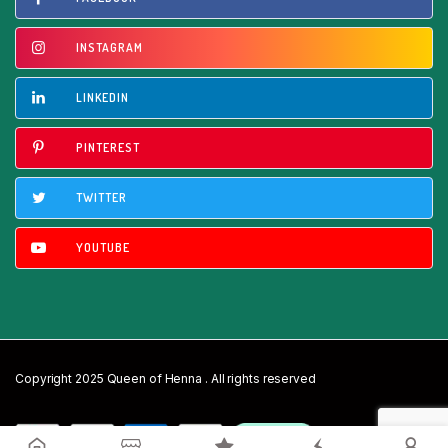
INSTAGRAM
LINKEDIN
PINTEREST
TWITTER
YOUTUBE
Copyright 2025 Queen of Henna . All rights reserved