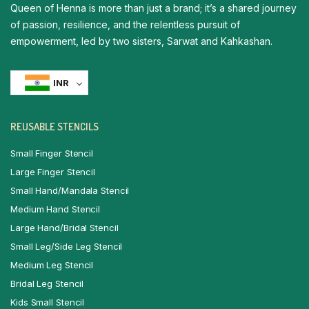
Queen of Henna is more than just a brand; it’s a shared journey
of passion, resilience, and the relentless pursuit of
empowerment, led by two sisters, Sarwat and Kahkashan.
INR
REUSABLE STENCILS
Small Finger Stencil
Large Finger Stencil
Small Hand/Mandala Stencil
Medium Hand Stencil
Large Hand/Bridal Stencil
Small Leg/Side Leg Stencil
Medium Leg Stencil
Bridal Leg Stencil
Kids Small Stencil