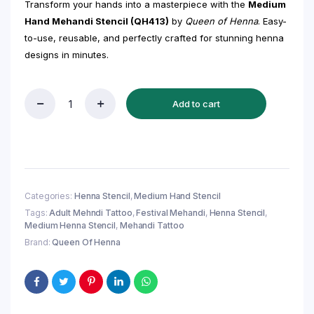
Transform your hands into a masterpiece with the
Medium
Hand Mehandi Stencil (QH413)
by
Queen of Henna
. Easy-
to-use, reusable, and perfectly crafted for stunning henna
designs in minutes.
Add to cart
Medium
Hand
Mehandi
Stencil
(QH413)
–
Trending
Categories:
Henna Stencil
,
Medium Hand Stencil
Henna
Tags:
Adult Mehndi Tattoo
,
Festival Mehandi
,
Henna Stencil
,
Sticker
Medium Henna Stencil
,
Mehandi Tattoo
for
Festive
Brand:
Queen Of Henna
Glam
quantity