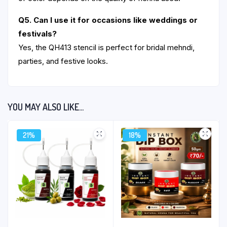
Q5. Can I use it for occasions like weddings or
festivals?
Yes, the QH413 stencil is perfect for bridal mehndi,
parties, and festive looks.
YOU MAY ALSO LIKE…
21%
18%