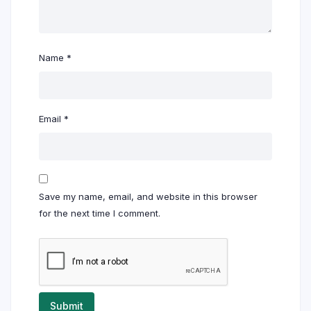
Name
*
Email
*
Save my name, email, and website in this browser
for the next time I comment.