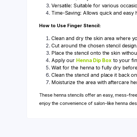
Versatile: Suitable for various occasi
Time-Saving: Allows quick and easy 
How to Use Finger Stencil:
Clean and dry the skin area where y
Cut around the chosen stencil design
Place the stencil onto the skin withou
Apply our
Henna Dip Box
to your fin
Wait for the henna to fully dry before
Clean the stencil and place it back on
Moisturize the area with aftercare hen
These henna stencils offer an easy, mess-fr
enjoy the convenience of salon-like henna des