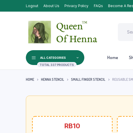
Logout
About Us
Privacy Policy
FAQs
Become A Res
Home
S
ALL CATEGORIES
TOTAL 337 PRODUCTS
HOME
HENNA STENCIL
SMALL FINGER STENCIL
REUSABLE SMA
RB10