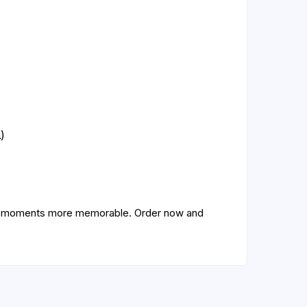
)
ive moments more memorable. Order now and