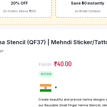
20% OFF
Save ₹50 instantly
On Orders Above ₹1000
on Bridal Combos
a Stencil (QF37) | Mehndi Sticker/Tatt
37
Original
Current
₹
40.00
₹
50.00
price
price
was:
is:
IN STOCK
₹50.00.
₹40.00.
Create beautiful and precise henna designs 
our Reusable Small Finger Henna Stencils. Ide