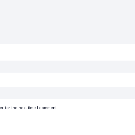
r for the next time I comment.