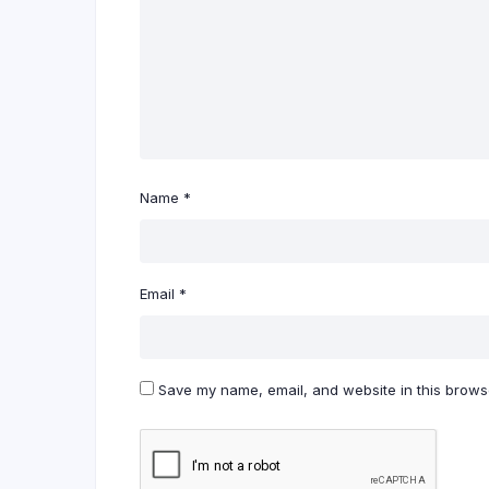
Name
*
Email
*
Save my name, email, and website in this browse