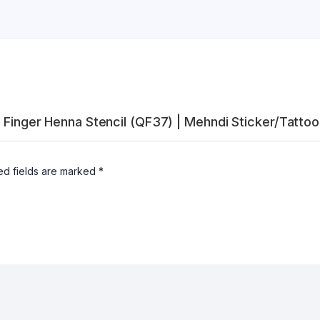
l Finger Henna Stencil (QF37) | Mehndi Sticker/Tattoo
ed fields are marked
*