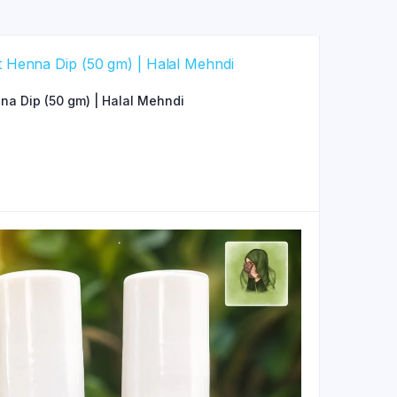
a Dip (50 gm) | Halal Mehndi