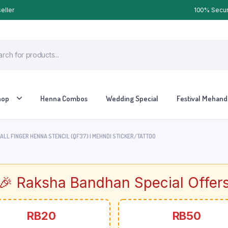
eller
100% Secure
hop
Henna Combos
Wedding Special
Festival Mehandi
LL FINGER HENNA STENCIL (QF37) | MEHNDI STICKER/TATTOO
🎉 Raksha Bandhan Special Offer
RB20
RB50