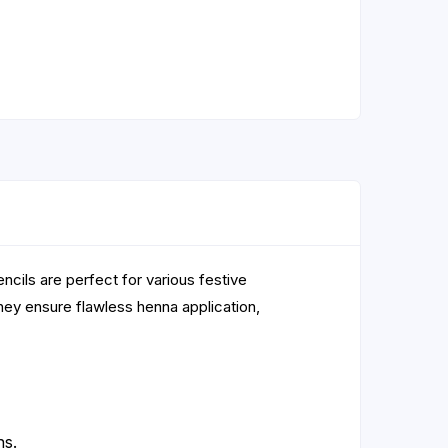
ncils are perfect for various festive
hey ensure flawless henna application,
ns.