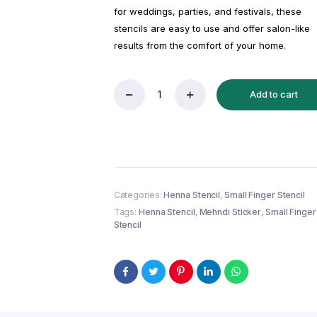
for weddings, parties, and festivals, these
stencils are easy to use and offer salon-like
results from the comfort of your home.
Add to cart
Reusable
Small
Finger
Henna
Stencil
(QF37)
|
Mehndi
Categories:
Henna Stencil
,
Small Finger Stencil
Sticker/Tattoo
Tags:
Henna Stencil
,
Mehndi Sticker
,
Small Finger
quantity
Stencil