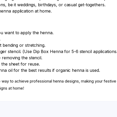
ons, be it weddings, birthdays, or casual get-togethers.
henna application at home.
ou want to apply the henna.
.
t bending or stretching.
ger stencil. (Use Dip Box Henna for 5-6 stencil applications.
 removing the stencil.
 the sheet for reuse.
na oil for the best results if organic henna is used.
ee way to achieve professional henna designs, making your fest
igns at home!