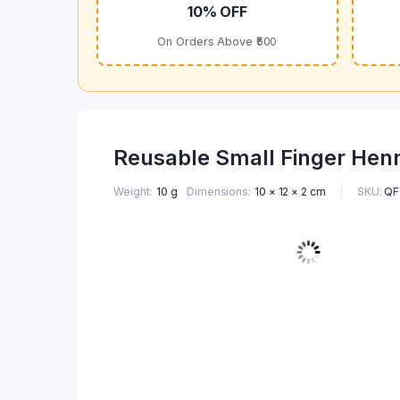
10% OFF
On Orders Above ₹500
Reusable Small Finger Henn
SKU:
QF
Weight
10 g
Dimensions
10 × 12 × 2 cm