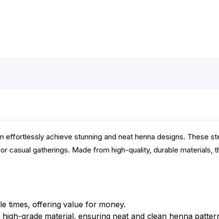
an effortlessly achieve stunning and neat henna designs. These ste
or casual gatherings. Made from high-quality, durable materials, t
e times, offering value for money.
high-grade material, ensuring neat and clean henna patter