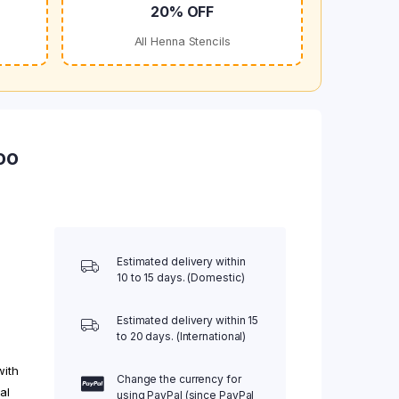
20% OFF
All Henna Stencils
oo
Estimated delivery within
10 to 15 days. (Domestic)
Estimated delivery within 15
to 20 days. (International)
with
Change the currency for
al
using PayPal (since PayPal