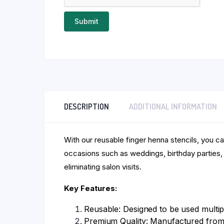
DESCRIPTION
ADDITIONAL INFORMATION
With our reusable finger henna stencils, you c
occasions such as weddings, birthday parties, 
eliminating salon visits.
Key Features:
Reusable: Designed to be used multipl
Premium Quality: Manufactured from 