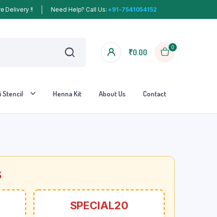
 Delivery !!
Need Help? Call Us:
+91-7541054152
0
₹
0.00
 Stencil
Henna Kit
About Us
Contact
s
SPECIAL20