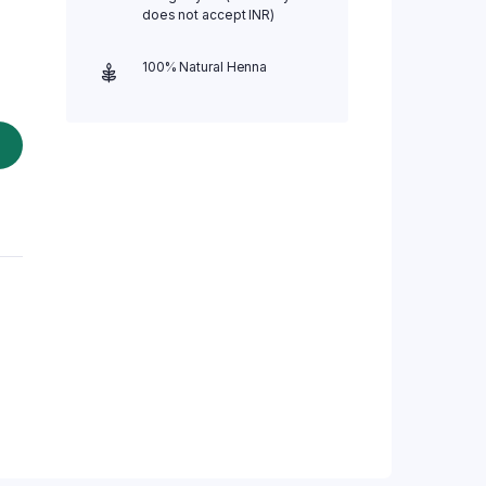
does not accept INR)
100% Natural Henna