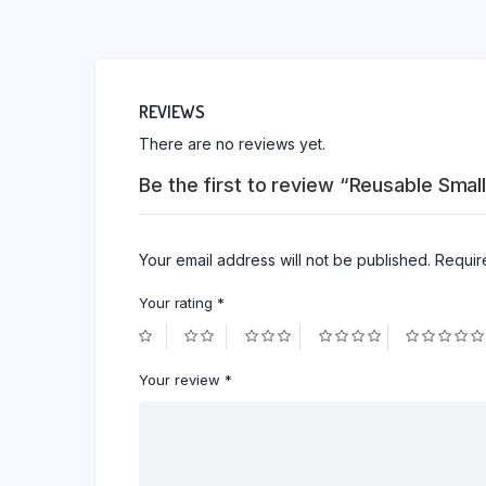
REVIEWS
There are no reviews yet.
Be the first to review “Reusable Smal
Your email address will not be published.
Requir
Your rating
*
Your review
*