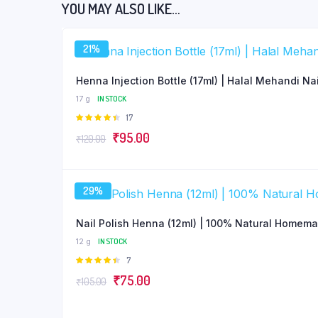
YOU MAY ALSO LIKE…
21%
Henna Injection Bottle (17ml) | Halal Mehandi Na
17 g
IN STOCK
Rated
17
4.47
out
Original
Current
₹
95.00
₹
120.00
of 5
price
price
was:
is:
29%
₹120.00.
₹95.00.
Nail Polish Henna (12ml) | 100% Natural Homem
12 g
IN STOCK
Rated
7
4.43
out
Original
Current
₹
75.00
₹
105.00
of 5
price
price