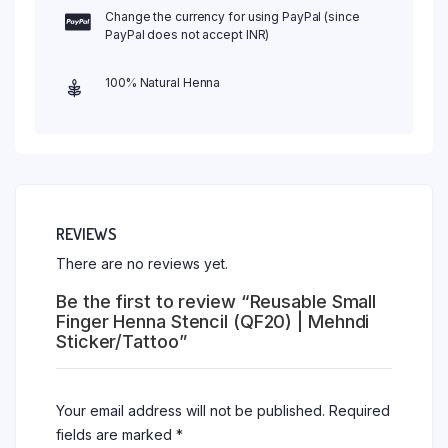
Change the currency for using PayPal (since
PayPal does not accept INR)
100% Natural Henna
REVIEWS
There are no reviews yet.
Be the first to review “Reusable Small
Finger Henna Stencil (QF20) | Mehndi
Sticker/Tattoo”
Your email address will not be published.
Required
fields are marked
*