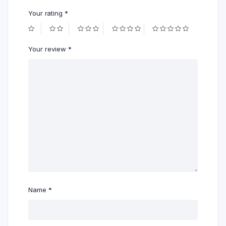
Your rating
*
Your review
*
Name
*