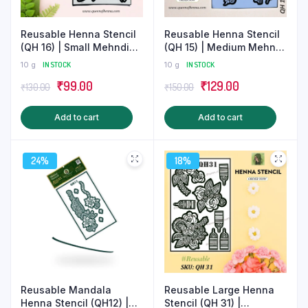
product
produ
page
page
Reusable Henna Stencil
Reusable Henna Stencil
(QH 16) | Small Mehndi
(QH 15) | Medium Mehndi
Sticker
Sticker
10 g
IN STOCK
10 g
IN STOCK
Original
Current
Original
Current
₹
99.00
₹
129.00
₹
130.00
₹
150.00
price
price
price
price
Add to cart
Add to cart
was:
is:
was:
is:
₹130.00.
₹99.00.
₹150.00.
₹129.00.
24%
18%
Reusable Large Henna
Reusable Mandala
Stencil (QH 31) |
Henna Stencil (QH12) |