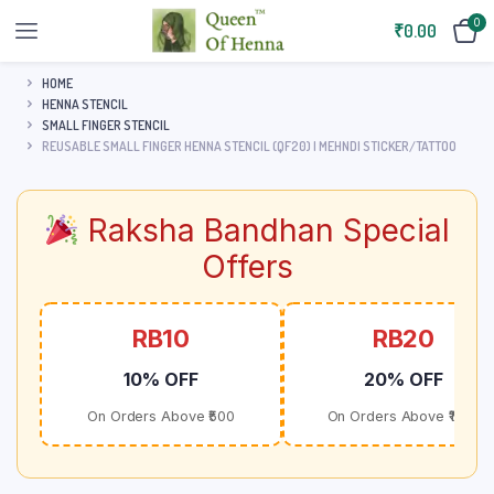
0
₹
0.00
HOME
HENNA STENCIL
SMALL FINGER STENCIL
REUSABLE SMALL FINGER HENNA STENCIL (QF20) | MEHNDI STICKER/TATTOO
Raksha Bandhan Special
Offers
RB10
RB20
10% OFF
20% OFF
On Orders Above ₹500
On Orders Above ₹1000