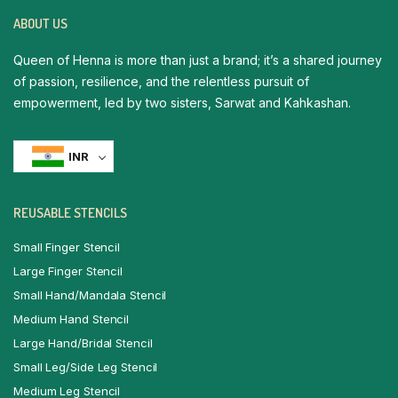
ABOUT US
Queen of Henna is more than just a brand; it’s a shared journey
of passion, resilience, and the relentless pursuit of
empowerment, led by two sisters, Sarwat and Kahkashan.
INR
REUSABLE STENCILS
Small Finger Stencil
Large Finger Stencil
Small Hand/Mandala Stencil
Medium Hand Stencil
Large Hand/Bridal Stencil
Small Leg/Side Leg Stencil
Medium Leg Stencil