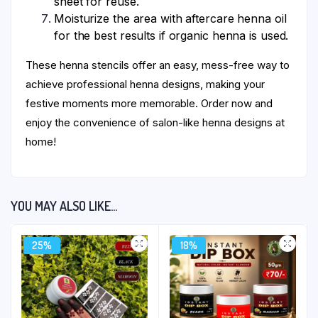
sheet for reuse.
Moisturize the area with aftercare henna oil
for the best results if organic henna is used.
These henna stencils offer an easy, mess-free way to
achieve professional henna designs, making your
festive moments more memorable. Order now and
enjoy the convenience of salon-like henna designs at
home!
YOU MAY ALSO LIKE…
25%
18%