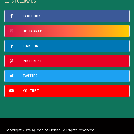
LETS FOLLOW US
FACEBOOK
INSTAGRAM
LINKEDIN
PINTEREST
TWITTER
YOUTUBE
Copyright 2025 Queen of Henna . All rights reserved