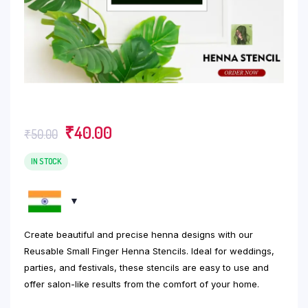
Original
Current
₹
40.00
₹
50.00
price
price
was:
is:
IN STOCK
₹50.00.
₹40.00.
Create beautiful and precise henna designs with our
Reusable Small Finger Henna Stencils. Ideal for weddings,
parties, and festivals, these stencils are easy to use and
offer salon-like results from the comfort of your home.