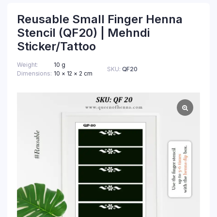
Reusable Small Finger Henna
Stencil (QF20) | Mehndi
Sticker/Tattoo
Weight
10 g
SKU:
QF20
Dimensions
10 × 12 × 2 cm