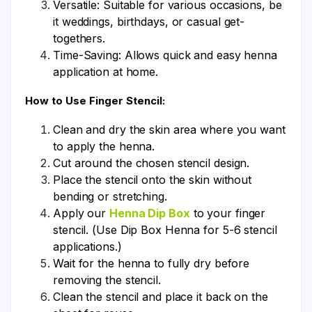
Versatile: Suitable for various occasions, be
it weddings, birthdays, or casual get-
togethers.
Time-Saving: Allows quick and easy henna
application at home.
How to Use Finger Stencil:
Clean and dry the skin area where you want
to apply the henna.
Cut around the chosen stencil design.
Place the stencil onto the skin without
bending or stretching.
Apply our
Henna Dip Box
to your finger
stencil. (Use Dip Box Henna for 5-6 stencil
applications.)
Wait for the henna to fully dry before
removing the stencil.
Clean the stencil and place it back on the