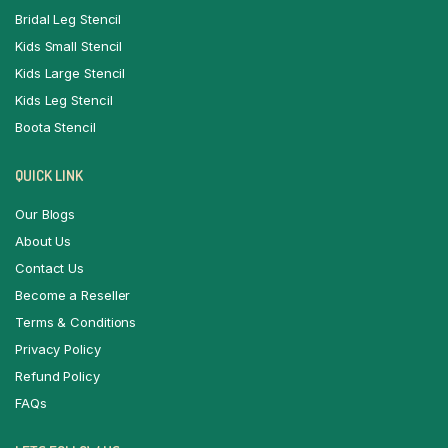
Bridal Leg Stencil
Kids Small Stencil
Kids Large Stencil
Kids Leg Stencil
Boota Stencil
QUICK LINK
Our Blogs
About Us
Contact Us
Become a Reseller
Terms & Conditions
Privacy Policy
Refund Policy
FAQs