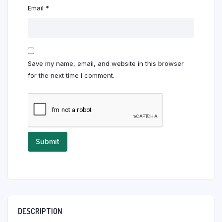
Email
*
Save my name, email, and website in this browser
for the next time I comment.
DESCRIPTION