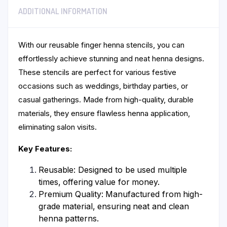
ADDITIONAL INFORMATION
With our reusable finger henna stencils, you can
effortlessly achieve stunning and neat henna designs.
These stencils are perfect for various festive
occasions such as weddings, birthday parties, or
casual gatherings. Made from high-quality, durable
materials, they ensure flawless henna application,
eliminating salon visits.
Key Features:
Reusable: Designed to be used multiple
times, offering value for money.
Premium Quality: Manufactured from high-
grade material, ensuring neat and clean
henna patterns.