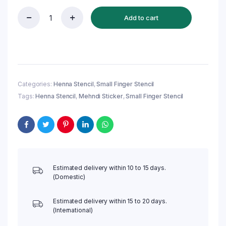
Add to cart
Reusable
Small
Finger
Henna
Stencil
(QF20)
|
Categories:
Henna Stencil
,
Small Finger Stencil
Mehndi
Tags:
Henna Stencil
,
Mehndi Sticker
,
Small Finger Stencil
Sticker/Tattoo
quantity
Estimated delivery within 10 to 15 days.
(Domestic)
Estimated delivery within 15 to 20 days.
(International)