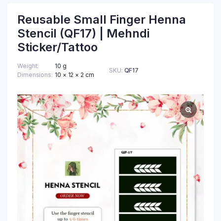
Reusable Small Finger Henna
Stencil (QF17) | Mehndi
Sticker/Tattoo
Weight
10 g
SKU:
QF17
Dimensions
10 × 12 × 2 cm