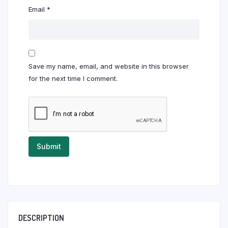
Email
*
Save my name, email, and website in this browser
for the next time I comment.
DESCRIPTION