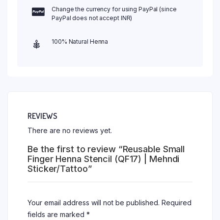
Change the currency for using PayPal (since
PayPal does not accept INR)
100% Natural Henna
REVIEWS
There are no reviews yet.
Be the first to review “Reusable Small
Finger Henna Stencil (QF17) | Mehndi
Sticker/Tattoo”
Your email address will not be published.
Required
fields are marked
*