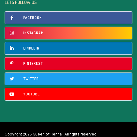
LETS FOLLOW US
FACEBOOK
INSTAGRAM
LINKEDIN
PINTEREST
TWITTER
YOUTUBE
Copyright 2025 Queen of Henna . All rights reserved