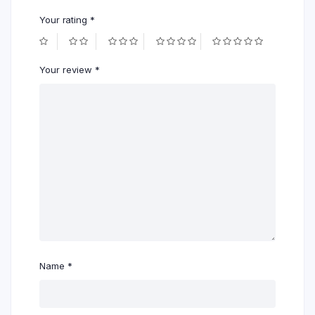
Your rating
*
Your review
*
Name
*