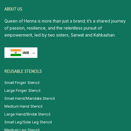
ABOUT US
Queen of Henna is more than just a brand; it’s a shared journey
of passion, resilience, and the relentless pursuit of
empowerment, led by two sisters, Sarwat and Kahkashan.
INR
REUSABLE STENCILS
Small Finger Stencil
Large Finger Stencil
Small Hand/Mandala Stencil
Medium Hand Stencil
Large Hand/Bridal Stencil
Small Leg/Side Leg Stencil
Medium Leg Stencil