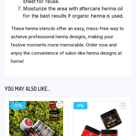
sheet for reuse.
Moisturize the area with aftercare henna oil
for the best results if organic henna is used.
These henna stencils offer an easy, mess-free way to
achieve professional henna designs, making your
festive moments more memorable. Order now and
enjoy the convenience of salon-like henna designs at
home!
YOU MAY ALSO LIKE…
25%
14%