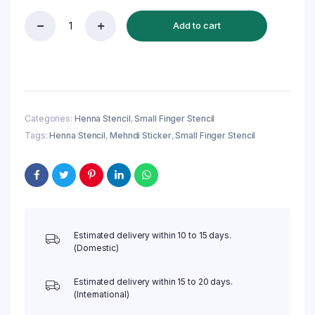
Add to cart
Reusable
Small
Finger
Henna
Stencil
(QF17)
|
Categories:
Henna Stencil
,
Small Finger Stencil
Mehndi
Tags:
Henna Stencil
,
Mehndi Sticker
,
Small Finger Stencil
Sticker/Tattoo
quantity
Estimated delivery within 10 to 15 days.
(Domestic)
Estimated delivery within 15 to 20 days.
(International)