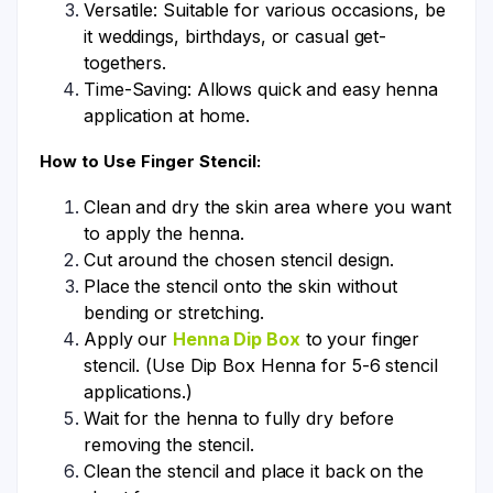
Versatile: Suitable for various occasions, be
it weddings, birthdays, or casual get-
togethers.
Time-Saving: Allows quick and easy henna
application at home.
How to Use Finger Stencil:
Clean and dry the skin area where you want
to apply the henna.
Cut around the chosen stencil design.
Place the stencil onto the skin without
bending or stretching.
Apply our
Henna Dip Box
to your finger
stencil. (Use Dip Box Henna for 5-6 stencil
applications.)
Wait for the henna to fully dry before
removing the stencil.
Clean the stencil and place it back on the