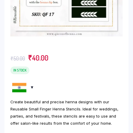
Original
Current
₹
40.00
₹
50.00
price
price
was:
is:
IN STOCK
₹50.00.
₹40.00.
Create beautiful and precise henna designs with our
Reusable Small Finger Henna Stencils. Ideal for weddings,
parties, and festivals, these stencils are easy to use and
offer salon-like results from the comfort of your home.