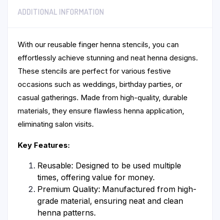
ADDITIONAL INFORMATION
With our reusable finger henna stencils, you can
effortlessly achieve stunning and neat henna designs.
These stencils are perfect for various festive
occasions such as weddings, birthday parties, or
casual gatherings. Made from high-quality, durable
materials, they ensure flawless henna application,
eliminating salon visits.
Key Features:
Reusable: Designed to be used multiple
times, offering value for money.
Premium Quality: Manufactured from high-
grade material, ensuring neat and clean
henna patterns.