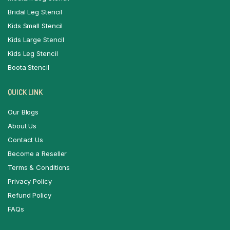
Bridal Leg Stencil
Kids Small Stencil
Kids Large Stencil
Kids Leg Stencil
Boota Stencil
QUICK LINK
Our Blogs
About Us
Contact Us
Become a Reseller
Terms & Conditions
Privacy Policy
Refund Policy
FAQs