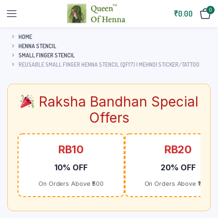
0
₹
0.00
HOME
HENNA STENCIL
SMALL FINGER STENCIL
REUSABLE SMALL FINGER HENNA STENCIL (QF17) | MEHNDI STICKER/TATTOO
Raksha Bandhan Special
Offers
RB10
RB20
10% OFF
20% OFF
On Orders Above ₹500
On Orders Above ₹1000