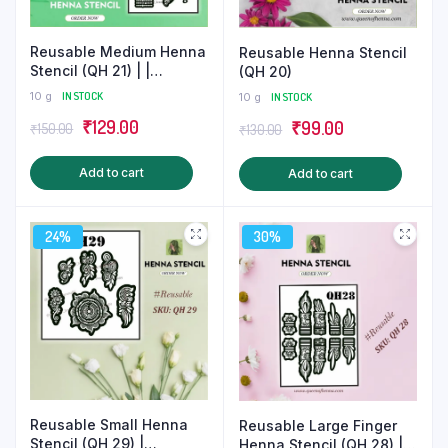
product
produ
page
page
Reusable Medium Henna
Reusable Henna Stencil
Stencil (QH 21) | |
(QH 20)
Beautiful Mehndi Tattoo
10 g
IN STOCK
10 g
IN STOCK
Original
Current
₹
129.00
Original
Current
₹
99.00
₹
150.00
₹
130.00
price
price
price
price
Add to cart
Add to cart
was:
is:
was:
is:
₹150.00.
₹129.00.
₹130.00.
₹99.00.
24%
30%
Reusable Small Henna
Reusable Large Finger
Stencil (QH 29) |
Henna Stencil (QH 28) |