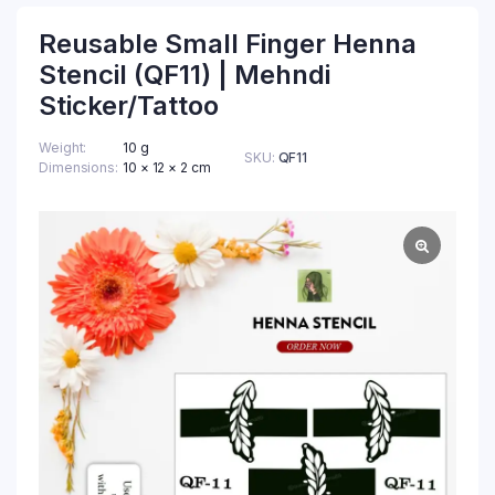
Reusable Small Finger Henna
Stencil (QF11) | Mehndi
Sticker/Tattoo
Weight
10 g
SKU:
QF11
Dimensions
10 × 12 × 2 cm