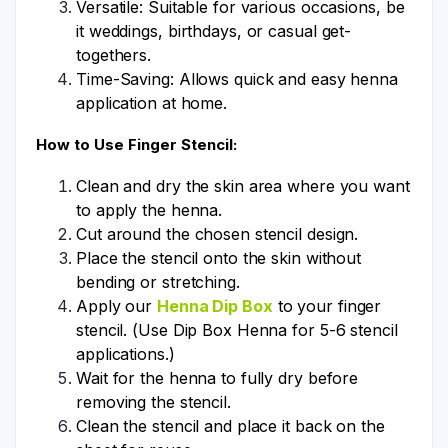
Versatile: Suitable for various occasions, be
it weddings, birthdays, or casual get-
togethers.
Time-Saving: Allows quick and easy henna
application at home.
How to Use Finger Stencil:
Clean and dry the skin area where you want
to apply the henna.
Cut around the chosen stencil design.
Place the stencil onto the skin without
bending or stretching.
Apply our
Henna Dip Box
to your finger
stencil. (Use Dip Box Henna for 5-6 stencil
applications.)
Wait for the henna to fully dry before
removing the stencil.
Clean the stencil and place it back on the