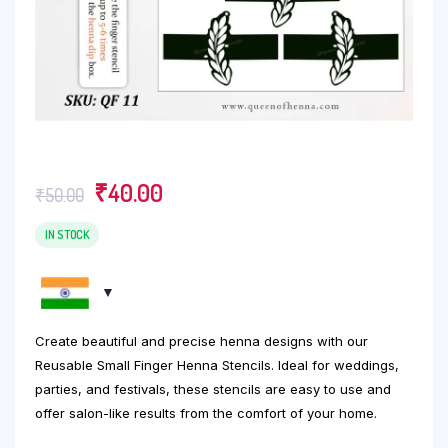
Original
Current
₹
40.00
₹
50.00
price
price
was:
is:
IN STOCK
₹50.00.
₹40.00.
Create beautiful and precise henna designs with our
Reusable Small Finger Henna Stencils. Ideal for weddings,
parties, and festivals, these stencils are easy to use and
offer salon-like results from the comfort of your home.