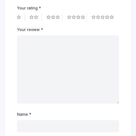
Your rating
*
Your review
*
Name
*