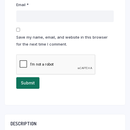
Email
*
Save my name, email, and website in this browser
for the next time I comment.
DESCRIPTION