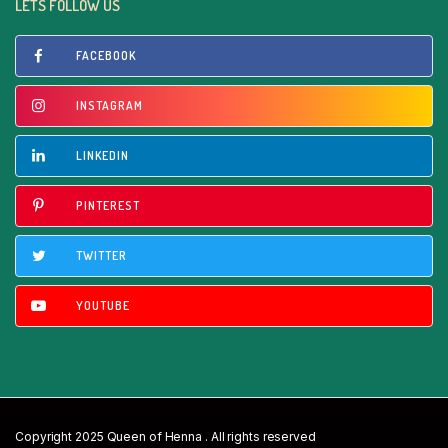
LETS FOLLOW US
FACEBOOK
INSTAGRAM
LINKEDIN
PINTEREST
TWITTER
YOUTUBE
Copyright 2025 Queen of Henna . All rights reserved