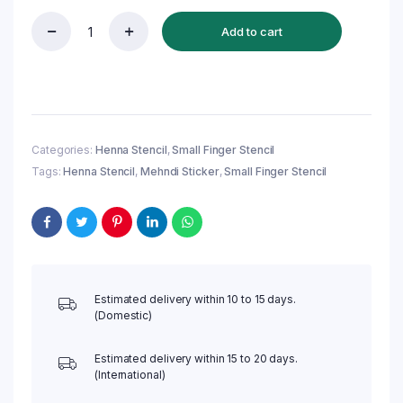
Add to cart
Reusable
Small
Finger
Henna
Stencil
(QF11)
|
Categories:
Henna Stencil
,
Small Finger Stencil
Mehndi
Tags:
Henna Stencil
,
Mehndi Sticker
,
Small Finger Stencil
Sticker/Tattoo
quantity
Estimated delivery within 10 to 15 days.
(Domestic)
Estimated delivery within 15 to 20 days.
(International)