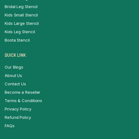
Bridal Leg Stencil
Kids Small Stencil
Kids Large Stencil
Kids Leg Stencil
Boota Stencil
QUICK LINK
Our Blogs
About Us
Contact Us
Become a Reseller
Terms & Conditions
Privacy Policy
Refund Policy
FAQs