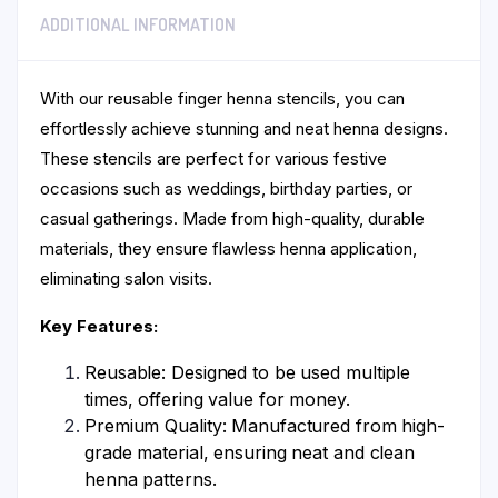
ADDITIONAL INFORMATION
With our reusable finger henna stencils, you can
effortlessly achieve stunning and neat henna designs.
These stencils are perfect for various festive
occasions such as weddings, birthday parties, or
casual gatherings. Made from high-quality, durable
materials, they ensure flawless henna application,
eliminating salon visits.
Key Features:
Reusable: Designed to be used multiple
times, offering value for money.
Premium Quality: Manufactured from high-
grade material, ensuring neat and clean
henna patterns.