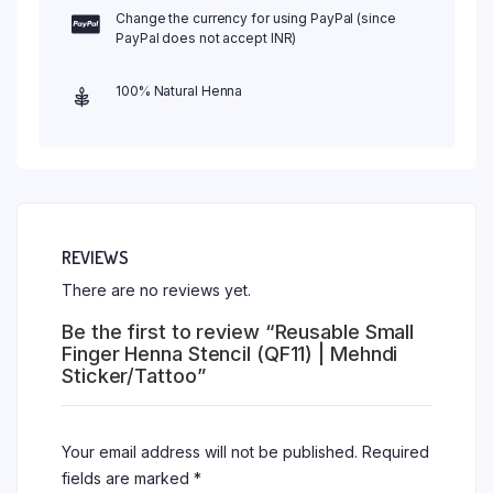
Change the currency for using PayPal (since
PayPal does not accept INR)
100% Natural Henna
REVIEWS
There are no reviews yet.
Be the first to review “Reusable Small
Finger Henna Stencil (QF11) | Mehndi
Sticker/Tattoo”
Your email address will not be published.
Required
fields are marked
*