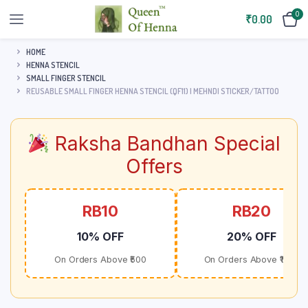
0
₹
0.00
HOME
HENNA STENCIL
SMALL FINGER STENCIL
REUSABLE SMALL FINGER HENNA STENCIL (QF11) | MEHNDI STICKER/TATTOO
Raksha Bandhan Special
Offers
RB10
RB20
10% OFF
20% OFF
On Orders Above ₹500
On Orders Above ₹1000