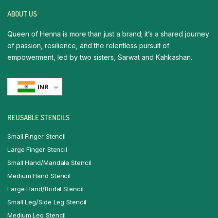
ABOUT US
Queen of Henna is more than just a brand; it’s a shared journey
of passion, resilience, and the relentless pursuit of
empowerment, led by two sisters, Sarwat and Kahkashan.
INR
REUSABLE STENCILS
Small Finger Stencil
Large Finger Stencil
Small Hand/Mandala Stencil
Medium Hand Stencil
Large Hand/Bridal Stencil
Small Leg/Side Leg Stencil
Medium Leg Stencil