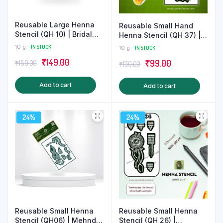
product
produ
page
page
Reusable Large Henna
Reusable Small Hand
Stencil (QH 10) | Bridal
Henna Stencil (QH 37) |
Mehndi Sticker
Mandala Mehndi
10 g
IN STOCK
10 g
IN STOCK
Sticker/Tattoo
Original
Current
₹
149.00
Original
Current
₹
99.00
₹
180.00
₹
130.00
price
price
price
price
Add to cart
Add to cart
was:
is:
was:
is:
₹180.00.
₹149.00.
₹130.00.
₹99.00.
24%
24%
Reusable Small Henna
Reusable Small Henna
Stencil (QH06) | Mehndi
Stencil (QH 26) |