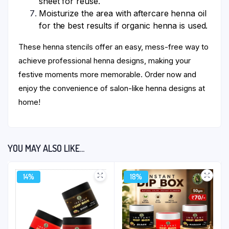
sheet for reuse.
Moisturize the area with aftercare henna oil
for the best results if organic henna is used.
These henna stencils offer an easy, mess-free way to
achieve professional henna designs, making your
festive moments more memorable. Order now and
enjoy the convenience of salon-like henna designs at
home!
YOU MAY ALSO LIKE…
14%
18%