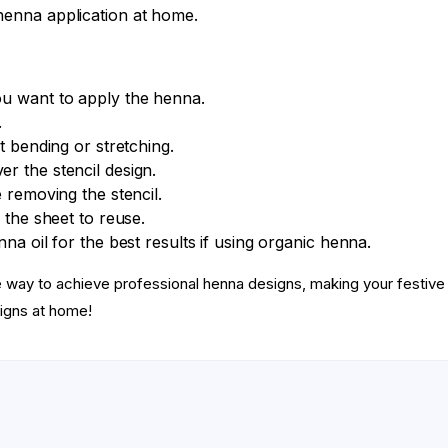
henna application at home.
ou want to apply the henna.
.
t bending or stretching.
r the stencil design.
 removing the stencil.
 the sheet to reuse.
na oil for the best results if using organic henna.
ee way to achieve professional henna designs, making your fest
igns at home!