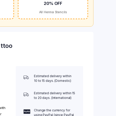
20% OFF
All Henna Stencils
ttoo
Estimated delivery within
10 to 15 days. (Domestic)
Estimated delivery within 15
to 20 days. (International)
with
Change the currency for
r
using PayPal (since PayPal