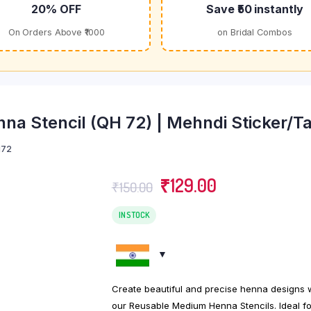
20% OFF
Save ₹50 instantly
On Orders Above ₹1000
on Bridal Combos
a Stencil (QH 72) | Mehndi Sticker/Ta
72
Original
Current
₹
129.00
₹
150.00
price
price
was:
is:
IN STOCK
₹150.00.
₹129.00.
Create beautiful and precise henna designs 
our Reusable Medium Henna Stencils. Ideal fo