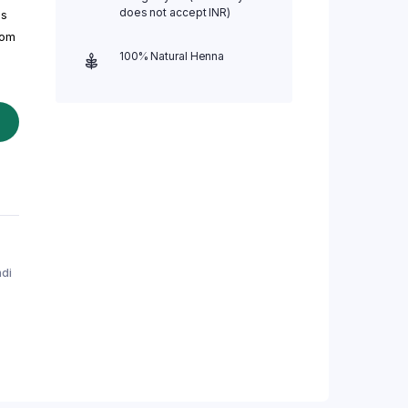
does not accept INR)
ls
rom
100% Natural Henna
di