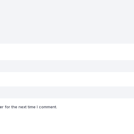
r for the next time I comment.