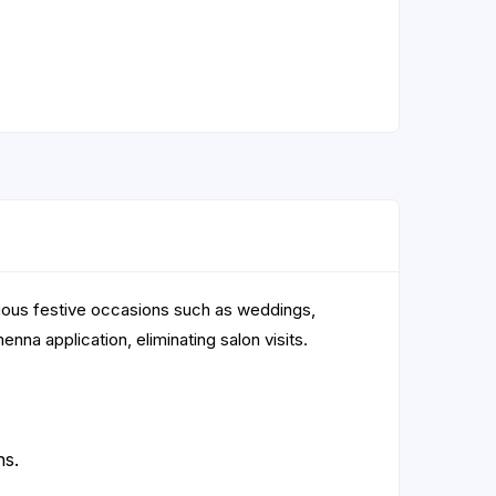
rious festive occasions such as weddings,
nna application, eliminating salon visits.
ns.