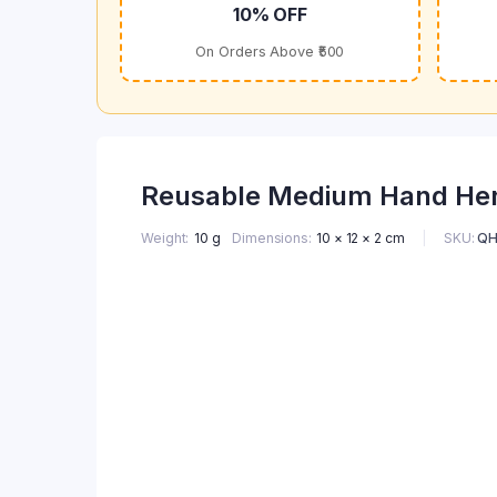
10% OFF
On Orders Above ₹500
Reusable Medium Hand Henn
SKU:
QH
Weight
10 g
Dimensions
10 × 12 × 2 cm