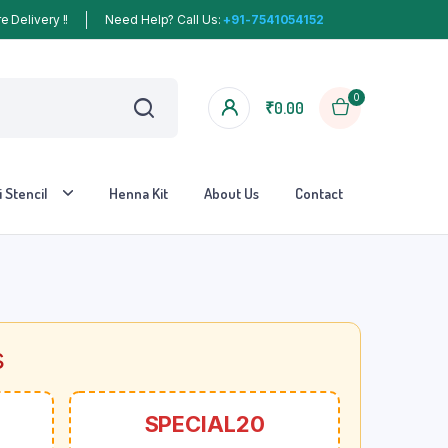
 Delivery !!
Need Help? Call Us:
+91-7541054152
0
₹
0.00
 Stencil
Henna Kit
About Us
Contact
s
SPECIAL20