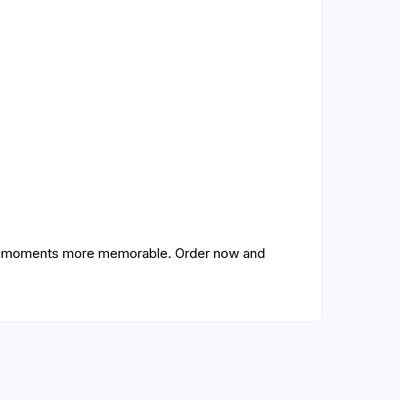
ive moments more memorable. Order now and