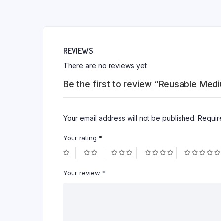
REVIEWS
There are no reviews yet.
Be the first to review “Reusable Med
Your email address will not be published.
Requir
Your rating
*
Your review
*