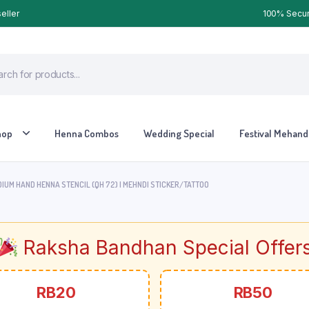
eller
100% Secure
hop
Henna Combos
Wedding Special
Festival Mehandi
IUM HAND HENNA STENCIL (QH 72) | MEHNDI STICKER/TATTOO
Raksha Bandhan Special Offer
RB20
RB50