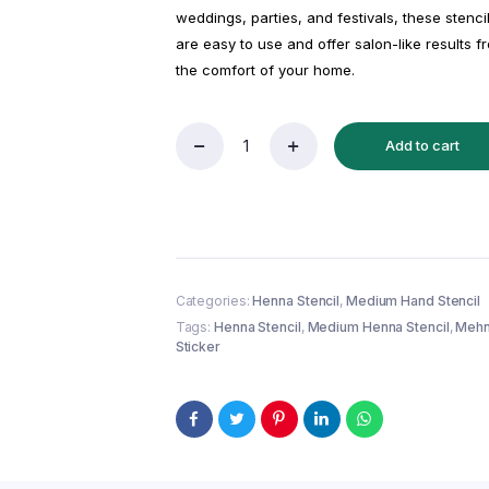
weddings, parties, and festivals, these stenci
are easy to use and offer salon-like results f
the comfort of your home.
Add to cart
Reusable
Medium
Hand
Henna
Stencil
(QH
72)
|
Categories:
Henna Stencil
,
Medium Hand Stencil
Mehndi
Tags:
Henna Stencil
,
Medium Henna Stencil
,
Mehn
Sticker/Tattoo
Sticker
quantity