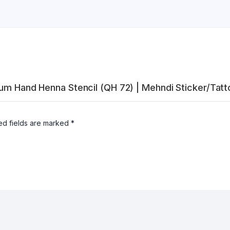
ium Hand Henna Stencil (QH 72) | Mehndi Sticker/Tatt
ed fields are marked
*