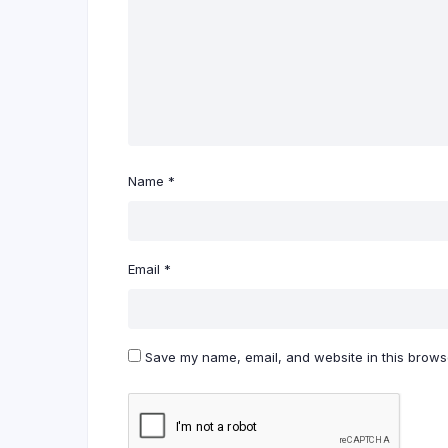
Name
*
Email
*
Save my name, email, and website in this browse