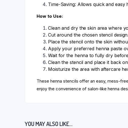
Time-Saving: Allows quick and easy 
How to Use:
Clean and dry the skin area where y
Cut around the chosen stencil design
Place the stencil onto the skin withou
Apply your preferred henna paste ove
Wait for the henna to fully dry before
Clean the stencil and place it back on
Moisturize the area with aftercare hen
These henna stencils offer an easy, mess-fr
enjoy the convenience of salon-like henna des
YOU MAY ALSO LIKE…