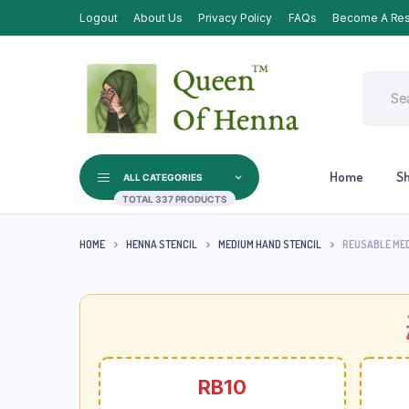
Logout
About Us
Privacy Policy
FAQs
Become A Res
Home
S
ALL CATEGORIES
TOTAL 337 PRODUCTS
HOME
HENNA STENCIL
MEDIUM HAND STENCIL
REUSABLE MED
RB10