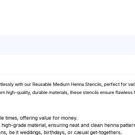
tlessly with our Reusable Medium Henna Stencils, perfect for va
m high-quality, durable materials, these stencils ensure flawless he
e times, offering value for money.
high-grade material, ensuring neat and clean henna patter
ons, be it weddings, birthdays, or casual get-togethers.