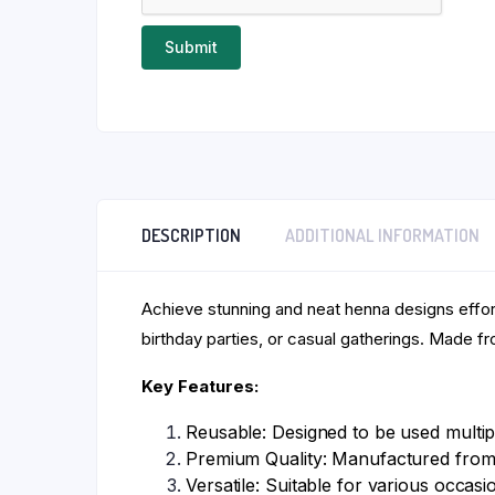
DESCRIPTION
ADDITIONAL INFORMATION
Achieve stunning and neat henna designs effor
birthday parties, or casual gatherings. Made fro
Key Features:
Reusable: Designed to be used multipl
Premium Quality: Manufactured from 
Versatile: Suitable for various occasi