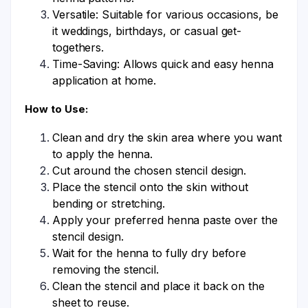
Versatile: Suitable for various occasions, be
it weddings, birthdays, or casual get-
togethers.
Time-Saving: Allows quick and easy henna
application at home.
How to Use:
Clean and dry the skin area where you want
to apply the henna.
Cut around the chosen stencil design.
Place the stencil onto the skin without
bending or stretching.
Apply your preferred henna paste over the
stencil design.
Wait for the henna to fully dry before
removing the stencil.
Clean the stencil and place it back on the
sheet to reuse.