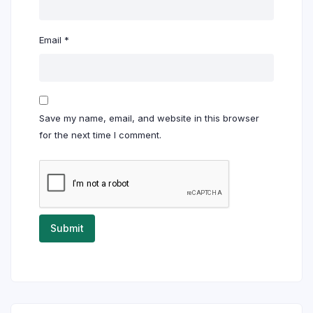
Email
*
Save my name, email, and website in this browser
for the next time I comment.