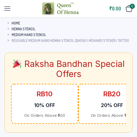
0
₹
0.00
HOME
HENNA STENCIL
MEDIUM HAND STENCIL
REUSABLE MEDIUM HAND HENNA STENCIL (QH156) | MEHANDI STICKER/TATTOO
Raksha Bandhan Special
Offers
RB10
RB20
10% OFF
20% OFF
On Orders Above ₹500
On Orders Above ₹1000