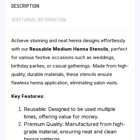
DESCRIPTION
ADDITIONAL INFORMATION
Achieve stunning and neat henna designs effortlessly
with our
Reusable Medium Henna Stencils
, perfect
for various festive occasions such as weddings,
birthday parties, or casual gatherings. Made from high-
quality, durable materials, these stencils ensure
flawless henna application, eliminating salon visits.
Key Features:
Reusable: Designed to be used multiple
times, offering value for money.
Premium Quality: Manufactured from high-
grade material, ensuring neat and clean
henna patterns.