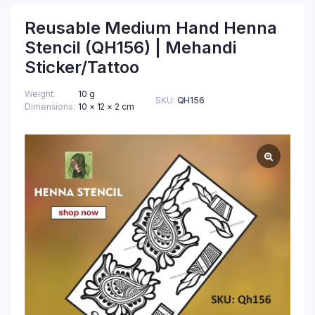
Reusable Medium Hand Henna
Stencil (QH156) | Mehandi
Sticker/Tattoo
Weight
10 g
SKU:
QH156
Dimensions
10 × 12 × 2 cm