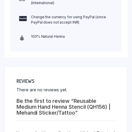
(International)
Change the currency for using PayPal (since
PayPal does not accept INR)
100% Natural Henna
REVIEWS
There are no reviews yet.
Be the first to review “Reusable
Medium Hand Henna Stencil (QH156) |
Mehandi Sticker/Tattoo”