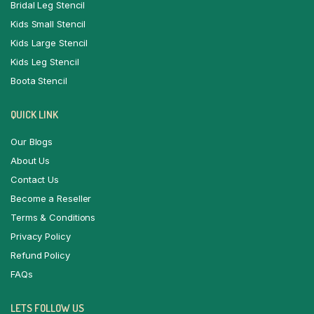
Bridal Leg Stencil
Kids Small Stencil
Kids Large Stencil
Kids Leg Stencil
Boota Stencil
QUICK LINK
Our Blogs
About Us
Contact Us
Become a Reseller
Terms & Conditions
Privacy Policy
Refund Policy
FAQs
LETS FOLLOW US