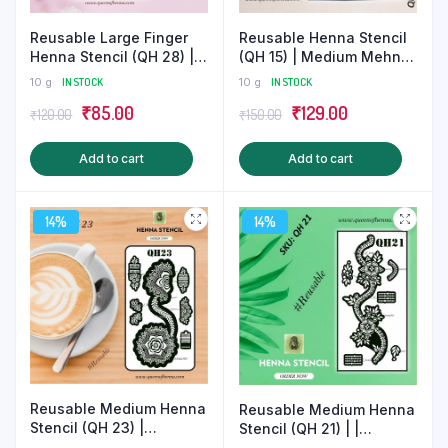
product
page
Reusable Henna Stencil
Reusable Large Finger
(QH 15) | Medium Mehndi
Henna Stencil (QH 28) |
Sticker
Finger Mehndi Sticker |
10 g
IN STOCK
10 g
IN STOCK
Tattoo
Original
Current
Original
Current
₹
129.00
₹
85.00
₹
150.00
₹
120.00
price
price
price
price
Add to cart
Add to cart
was:
is:
was:
is:
₹150.00.
₹129.00.
₹120.00.
₹85.00.
14%
14%
Reusable Medium Henna
Reusable Medium Henna
Stencil (QH 23) |
Stencil (QH 21) | |
Gorgeous Mehndi Sticker
Beautiful Mehndi Tattoo