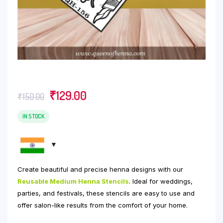
Original
Current
₹
129.00
₹
150.00
price
price
was:
is:
IN STOCK
₹150.00.
₹129.00.
Create beautiful and precise henna designs with our
Reusable Medium Henna Stencils
. Ideal for weddings,
parties, and festivals, these stencils are easy to use and
offer salon-like results from the comfort of your home.