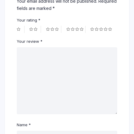
Your email address will not be published.
Required
fields are marked
*
Your rating
*
Your review
*
Name
*