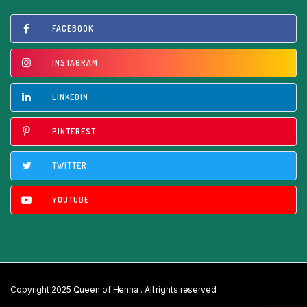
FACEBOOK
INSTAGRAM
LINKEDIN
PINTEREST
TWITTER
YOUTUBE
Copyright 2025 Queen of Henna . All rights reserved