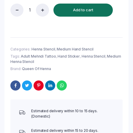
Add to cart
Reusable
Medium
Hand
Henna
Stencil
(QH156)
|
Categories:
Henna Stencil
,
Medium Hand Stencil
Mehandi
Tags:
Adult Mehndi Tattoo
,
Hand Sticker
,
Henna Stencil
,
Medium
Sticker/Tattoo
Henna Stencil
quantity
Brand:
Queen Of Henna
Estimated delivery within 10 to 15 days.
(Domestic)
Estimated delivery within 15 to 20 days.