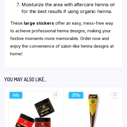
Moisturize the area with aftercare henna oil
for the best results if using organic henna.
These
large stickers
offer an easy, mess-free way
to achieve professional henna designs, making your
festive moments more memorable. Order now and
enjoy the convenience of salon-like henna designs at
home!
YOU MAY ALSO LIKE…
14%
20%