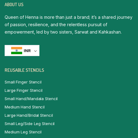
ABOUT US
Queen of Henna is more than just a brand; it’s a shared journey
of passion, resilience, and the relentless pursuit of
empowerment, led by two sisters, Sarwat and Kahkashan.
INR
REUSABLE STENCILS
Small Finger Stencil
Large Finger Stencil
Small Hand/Mandala Stencil
Medium Hand Stencil
Large Hand/Bridal Stencil
Small Leg/Side Leg Stencil
Medium Leg Stencil