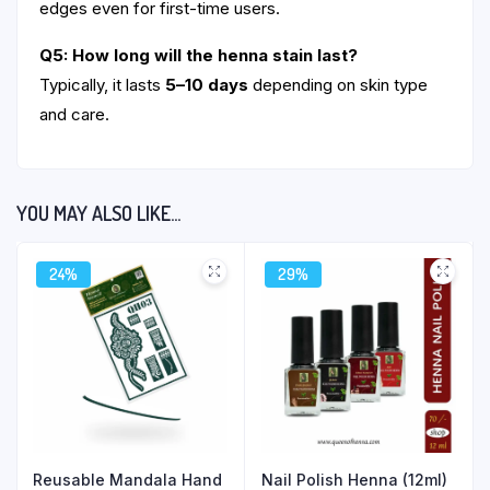
edges even for first-time users.
Q5: How long will the henna stain last?
Typically, it lasts
5–10 days
depending on skin type
and care.
YOU MAY ALSO LIKE…
24%
29%
Reusable Mandala Hand
Nail Polish Henna (12ml)