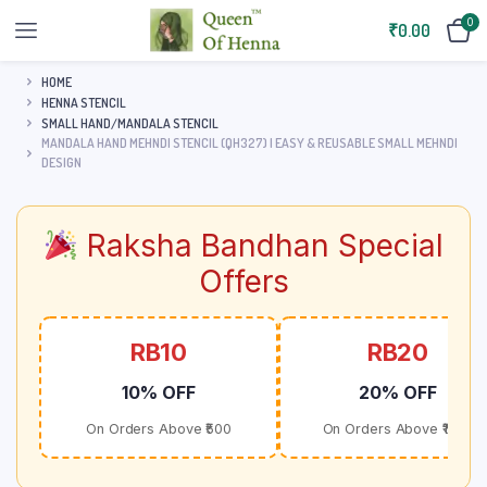
0
₹
0.00
HOME
HENNA STENCIL
SMALL HAND/MANDALA STENCIL
MANDALA HAND MEHNDI STENCIL (QH327) | EASY & REUSABLE SMALL MEHNDI
DESIGN
Raksha Bandhan Special
Offers
RB10
RB20
10% OFF
20% OFF
On Orders Above ₹500
On Orders Above ₹1000