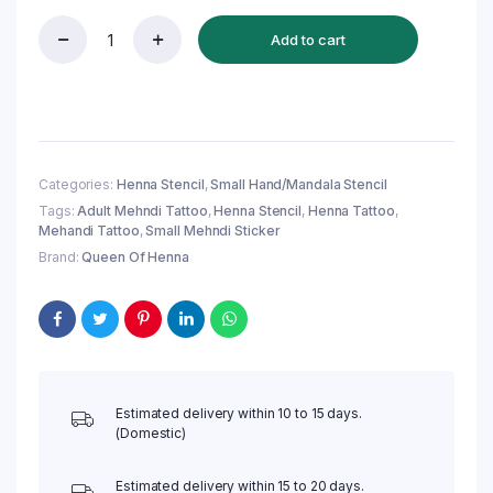
Add to cart
Mandala
Hand
Mehndi
Stencil
(QH327)
|
Easy
Categories:
Henna Stencil
,
Small Hand/Mandala Stencil
&
Tags:
Adult Mehndi Tattoo
,
Henna Stencil
,
Henna Tattoo
,
Reusable
Mehandi Tattoo
,
Small Mehndi Sticker
Small
Mehndi
Brand:
Queen Of Henna
Design
quantity
Estimated delivery within 10 to 15 days.
(Domestic)
Estimated delivery within 15 to 20 days.