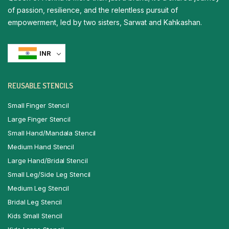
of passion, resilience, and the relentless pursuit of
empowerment, led by two sisters, Sarwat and Kahkashan.
INR
REUSABLE STENCILS
Small Finger Stencil
Large Finger Stencil
Small Hand/Mandala Stencil
Medium Hand Stencil
Large Hand/Bridal Stencil
Small Leg/Side Leg Stencil
Medium Leg Stencil
Bridal Leg Stencil
Kids Small Stencil