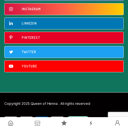
INSTAGRAM
LINKEDIN
PINTEREST
TWITTER
YOUTUBE
Copyright 2025 Queen of Henna . All rights reserved