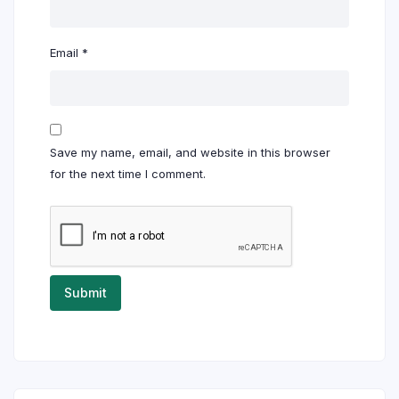
Email
*
Save my name, email, and website in this browser
for the next time I comment.