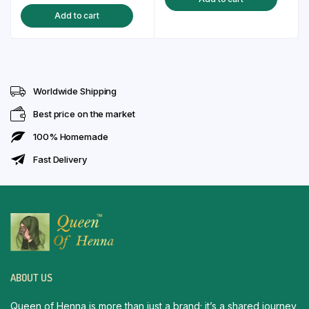
price
price
was:
is:
Add to cart
was:
is:
₹130.00.
₹99.00.
₹150.00.
₹129.00.
Worldwide Shipping
Best price on the market
100% Homemade
Fast Delivery
ABOUT US
Queen of Henna is more than just a brand; it’s a shared journey