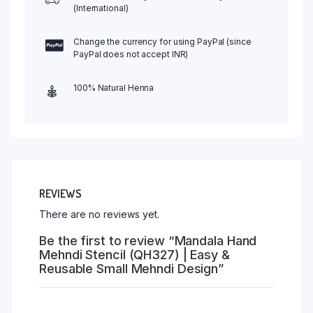
(International)
Change the currency for using PayPal (since
PayPal does not accept INR)
100% Natural Henna
REVIEWS
There are no reviews yet.
Be the first to review “Mandala Hand
Mehndi Stencil (QH327) | Easy &
Reusable Small Mehndi Design”