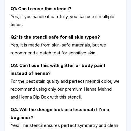
Q1: Can I reuse this stencil?
Yes, if you handle it carefully, you can use it multiple
times.
Q2: Is the stencil safe for all skin types?
Yes, it is made from skin-safe materials, but we
recommend a patch test for sensitive skin.
Q3: Can I use this with glitter or body paint
instead of henna?
For the best stain quality and perfect mehndi color, we
recommend using only our premium Henna Mehndi
and Henna Dip Box with this stencil.
Q4: Will the design look professional if I’m a
beginner?
Yes! The stencil ensures perfect symmetry and clean