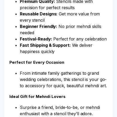
Premium Quality:
Stencils made with
precision for perfect results
Reusable Designs:
Get more value from
every stencil
Beginner Friendly:
No prior mehndi skills
needed
Festival-Ready:
Perfect for any celebration
Fast Shipping & Support:
We deliver
happiness quickly
Perfect for Every Occasion
From intimate family gatherings to grand
wedding celebrations, this stencil is your go-
to accessory for quick, beautiful mehndi art.
Ideal Gift for Mehndi Lovers
Surprise a friend, bride-to-be, or mehndi
enthusiast with a stencil they’ll adore.