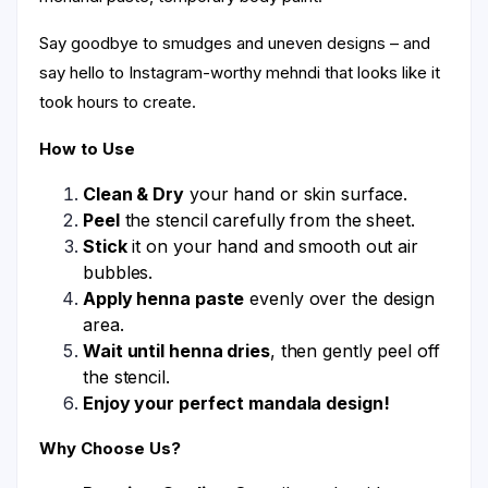
Say goodbye to smudges and uneven designs – and
say hello to Instagram-worthy mehndi that looks like it
took hours to create.
How to Use
Clean & Dry
your hand or skin surface.
Peel
the stencil carefully from the sheet.
Stick
it on your hand and smooth out air
bubbles.
Apply henna paste
evenly over the design
area.
Wait until henna dries
, then gently peel off
the stencil.
Enjoy your perfect mandala design!
Why Choose Us?