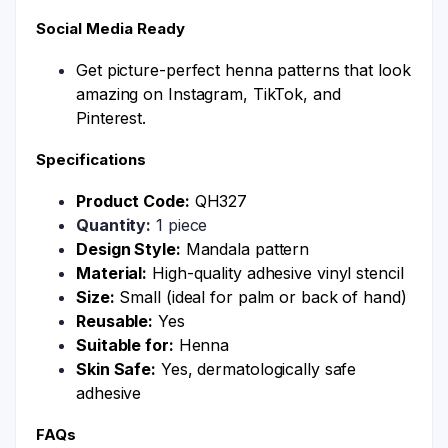
Social Media Ready
Get picture-perfect henna patterns that look
amazing on Instagram, TikTok, and
Pinterest.
Specifications
Product Code:
QH327
Quantity:
1 piece
Design Style:
Mandala pattern
Material:
High-quality adhesive vinyl stencil
Size:
Small (ideal for palm or back of hand)
Reusable:
Yes
Suitable for:
Henna
Skin Safe:
Yes, dermatologically safe
adhesive
FAQs