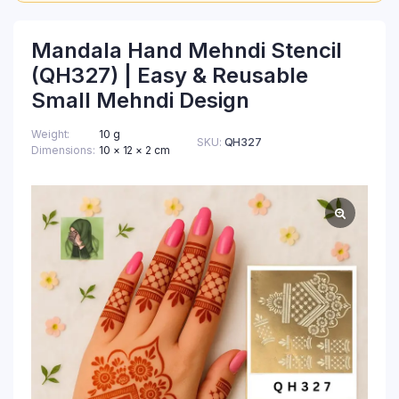
Mandala Hand Mehndi Stencil
(QH327) | Easy & Reusable
Small Mehndi Design
Weight
10 g
SKU:
QH327
Dimensions
10 × 12 × 2 cm