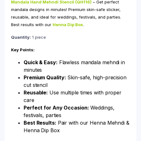
Mandala Hand Mehndi Stencil (QH116)
– Get perfect
mandala designs in minutes! Premium skin-safe sticker,
reusable, and ideal for weddings, festivals, and parties.
Best results with our
Henna Dip Box
.
Quantity:
1 piece
Key Points:
Quick & Easy:
Flawless mandala mehndi in
minutes
Premium Quality:
Skin-safe, high-precision
cut stencil
Reusable:
Use multiple times with proper
care
Perfect for Any Occasion:
Weddings,
festivals, parties
Best Results:
Pair with our Henna Mehndi &
Henna Dip Box