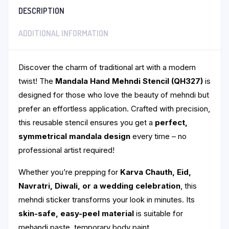
DESCRIPTION
ADDITIONAL INFORMATION
Discover the charm of traditional art with a modern
twist! The
Mandala Hand Mehndi Stencil (QH327)
is
designed for those who love the beauty of mehndi but
prefer an effortless application. Crafted with precision,
this reusable stencil ensures you get a
perfect,
symmetrical mandala design
every time – no
professional artist required!
Whether you’re prepping for
Karva Chauth, Eid,
Navratri, Diwali, or a wedding celebration
, this
mehndi sticker transforms your look in minutes. Its
skin-safe, easy-peel material
is suitable for
mehandi paste, temporary body paint.