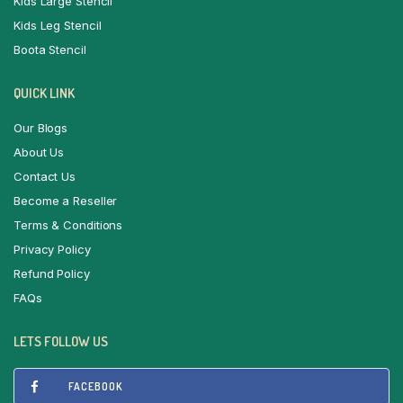
Kids Large Stencil
Kids Leg Stencil
Boota Stencil
QUICK LINK
Our Blogs
About Us
Contact Us
Become a Reseller
Terms & Conditions
Privacy Policy
Refund Policy
FAQs
LETS FOLLOW US
FACEBOOK