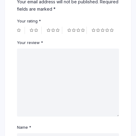
Your email address will not be published.
Required
fields are marked
*
Your rating
*
Your review
*
Name
*