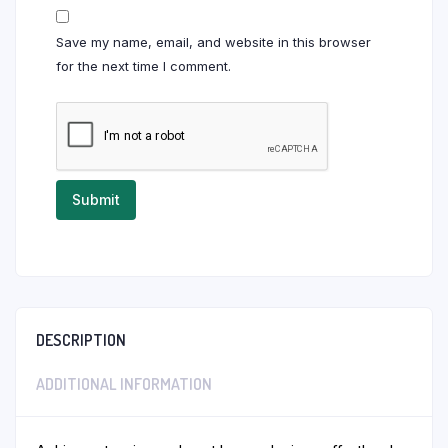
Save my name, email, and website in this browser
for the next time I comment.
DESCRIPTION
ADDITIONAL INFORMATION