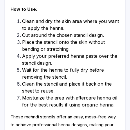
How to Use:
Clean and dry the skin area where you want
to apply the henna.
Cut around the chosen stencil design.
Place the stencil onto the skin without
bending or stretching.
Apply your preferred henna paste over the
stencil design.
Wait for the henna to fully dry before
removing the stencil.
Clean the stencil and place it back on the
sheet to reuse.
Moisturize the area with aftercare henna oil
for the best results if using organic henna.
These mehndi stencils offer an easy, mess-free way
to achieve professional henna designs, making your