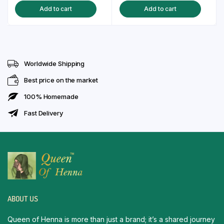
Add to cart
Add to cart
was:
is:
was:
is:
₹150.00.
₹129.00.
₹150.00.
₹129.00.
Worldwide Shipping
Best price on the market
100% Homemade
Fast Delivery
ABOUT US
Queen of Henna is more than just a brand; it’s a shared journey