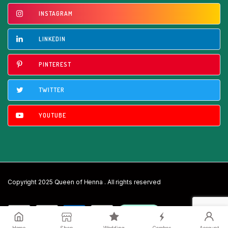
INSTAGRAM
LINKEDIN
PINTEREST
TWITTER
YOUTUBE
Copyright 2025 Queen of Henna . All rights reserved
Home
Shop
Wedding
Combos
Account