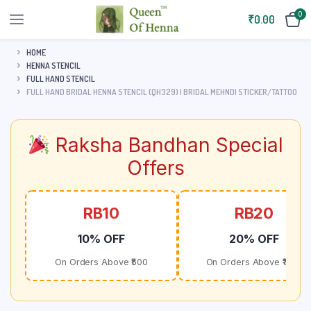
0
₹
0.00
HOME
HENNA STENCIL
FULL HAND STENCIL
FULL HAND BRIDAL HENNA STENCIL (QH329) | BRIDAL MEHNDI STICKER/TATTOO
Raksha Bandhan Special
Offers
RB10
RB20
10% OFF
20% OFF
On Orders Above ₹500
On Orders Above ₹1000