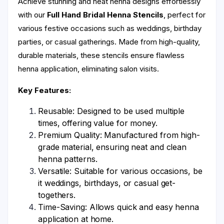
Achieve stunning and neat henna designs effortlessly
with our
Full Hand Bridal Henna Stencils
, perfect for
various festive occasions such as weddings, birthday
parties, or casual gatherings. Made from high-quality,
durable materials, these stencils ensure flawless
henna application, eliminating salon visits.
Key Features:
Reusable: Designed to be used multiple
times, offering value for money.
Premium Quality: Manufactured from high-
grade material, ensuring neat and clean
henna patterns.
Versatile: Suitable for various occasions, be
it weddings, birthdays, or casual get-
togethers.
Time-Saving: Allows quick and easy henna
application at home.