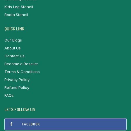
Kids Leg Stencil
Boota Stencil
QUICK LINK
Our Blogs
About Us
Contact Us
Become a Reseller
Terms & Conditions
Privacy Policy
Refund Policy
FAQs
LETS FOLLOW US
FACEBOOK