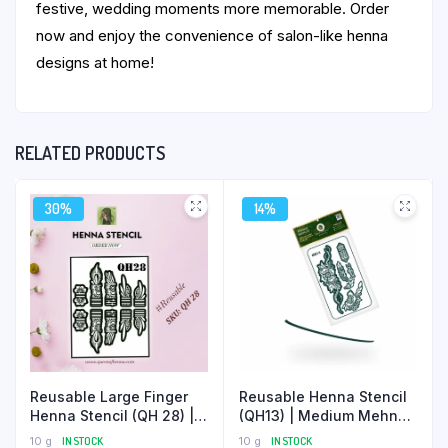
festive, wedding moments more memorable. Order
now and enjoy the convenience of salon-like henna
designs at home!
RELATED PRODUCTS
30%
14%
Reusable Henna Stencil
Reusable Large Finger
(QH13) | Medium Mehndi
Henna Stencil (QH 28) |
Sticker
Finger Mehndi Sticker |
10 g
IN STOCK
10 g
IN STOCK