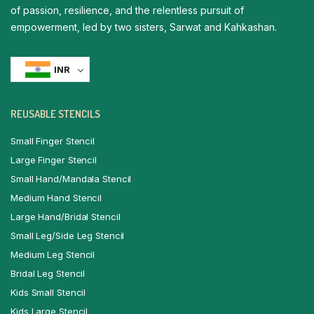
of passion, resilience, and the relentless pursuit of
empowerment, led by two sisters, Sarwat and Kahkashan.
INR
REUSABLE STENCILS
Small Finger Stencil
Large Finger Stencil
Small Hand/Mandala Stencil
Medium Hand Stencil
Large Hand/Bridal Stencil
Small Leg/Side Leg Stencil
Medium Leg Stencil
Bridal Leg Stencil
Kids Small Stencil
Kids Large Stencil