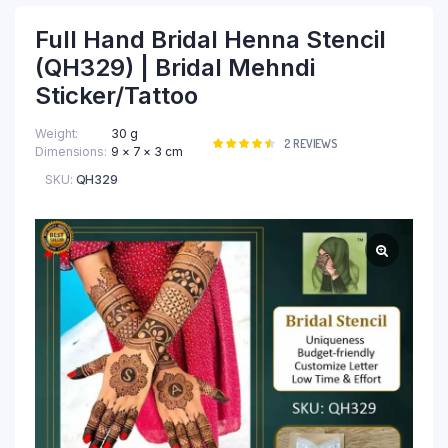
Full Hand Bridal Henna Stencil
(QH329) | Bridal Mehndi
Sticker/Tattoo
Weight
30 g
Rated
2
2
REVIEWS
Dimensions
9 × 7 × 3 cm
4.50
out
of 5
SKU:
QH329
based on
customer
ratings