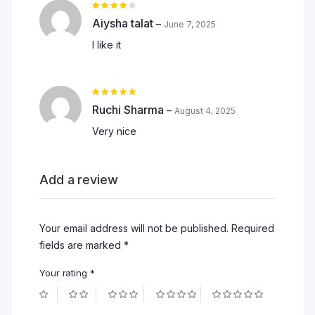
Rated
4
out of
Aiysha talat
–
June 7, 2025
5
I like it
Rated
5
out of 5
Ruchi Sharma
–
August 4, 2025
Very nice
Add a review
Your email address will not be published.
Required
fields are marked
*
Your rating
*