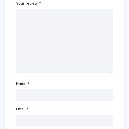
Your review
*
Name
*
Email
*