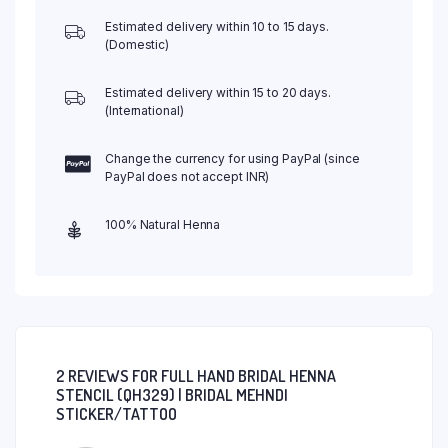
Estimated delivery within 10 to 15 days.
(Domestic)
Estimated delivery within 15 to 20 days.
(International)
Change the currency for using PayPal (since
PayPal does not accept INR)
100% Natural Henna
2 REVIEWS FOR
FULL HAND BRIDAL HENNA
STENCIL (QH329) | BRIDAL MEHNDI
STICKER/TATTOO