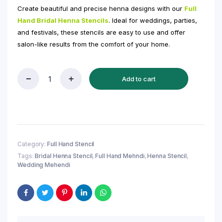
Create beautiful and precise henna designs with our
Full
Hand Bridal Henna Stencils
. Ideal for weddings, parties,
and festivals, these stencils are easy to use and offer
salon-like results from the comfort of your home.
Add to cart
Full
Hand
Bridal
Henna
Stencil
(QH329)
|
Category:
Full Hand Stencil
Bridal
Tags:
Bridal Henna Stencil
,
Full Hand Mehndi
,
Henna Stencil
,
Mehndi
Wedding Mehendi
Sticker/Tattoo
quantity