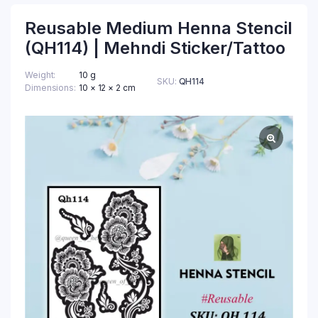
Reusable Medium Henna Stencil
(QH114) | Mehndi Sticker/Tattoo
Weight
10 g
SKU:
QH114
Dimensions
10 × 12 × 2 cm