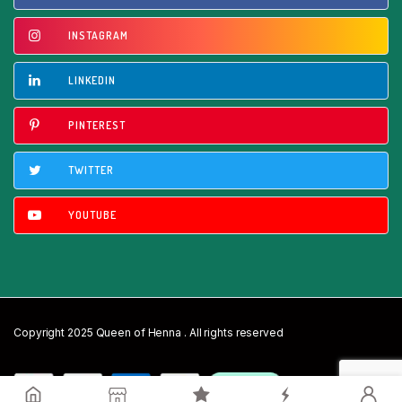
INSTAGRAM
LINKEDIN
PINTEREST
TWITTER
YOUTUBE
Copyright 2025 Queen of Henna . All rights reserved