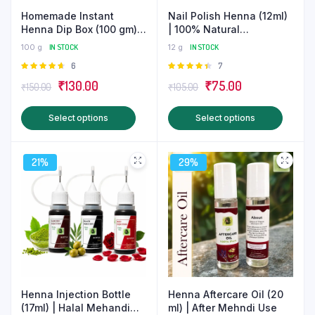
Nail Polish Henna (12ml)
Homemade Instant
| 100% Natural
Henna Dip Box (100 gm) |
Homemade Mehndi
Halal Mehndi
12 g
IN STOCK
100 g
IN STOCK
Rated
7
Rated
6
4.43
out
4.67
out
Original
Current
Original
Current
₹
75.00
₹
130.00
₹
105.00
₹
150.00
of 5
of 5
price
price
price
price
This
This
Select options
Select options
was:
is:
was:
is:
produ
product
₹105.00.
₹75.00.
₹150.00.
₹130.00.
has
has
21%
29%
multip
multiple
varian
variants.
The
The
optio
options
may
may
be
be
chose
chosen
on
on
Henna Injection Bottle
Henna Aftercare Oil (20
the
the
(17ml) | Halal Mehandi
ml) | After Mehndi Use