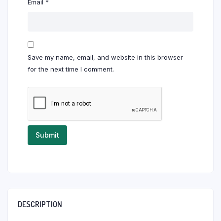
Email
*
Save my name, email, and website in this browser
for the next time I comment.
DESCRIPTION