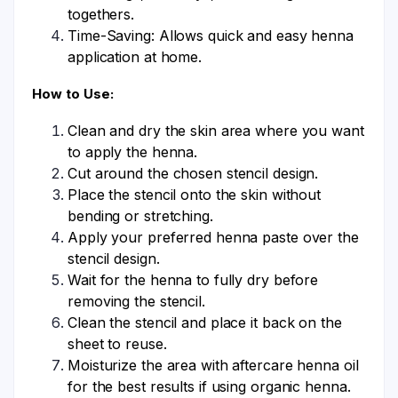
togethers.
Time-Saving: Allows quick and easy henna
application at home.
How to Use:
Clean and dry the skin area where you want
to apply the henna.
Cut around the chosen stencil design.
Place the stencil onto the skin without
bending or stretching.
Apply your preferred henna paste over the
stencil design.
Wait for the henna to fully dry before
removing the stencil.
Clean the stencil and place it back on the
sheet to reuse.
Moisturize the area with aftercare henna oil
for the best results if using organic henna.