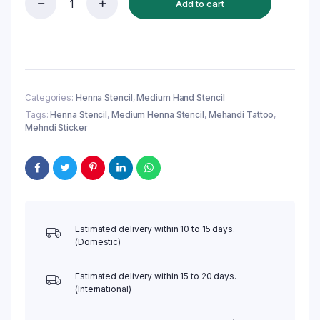
Add to cart
Reusable
Medium
Henna
Stencil
(QH114)
|
Mehndi
Categories:
Henna Stencil
,
Medium Hand Stencil
Sticker/Tattoo
Tags:
Henna Stencil
,
Medium Henna Stencil
,
Mehandi Tattoo
,
quantity
Mehndi Sticker
Estimated delivery within 10 to 15 days.
(Domestic)
Estimated delivery within 15 to 20 days.
(International)