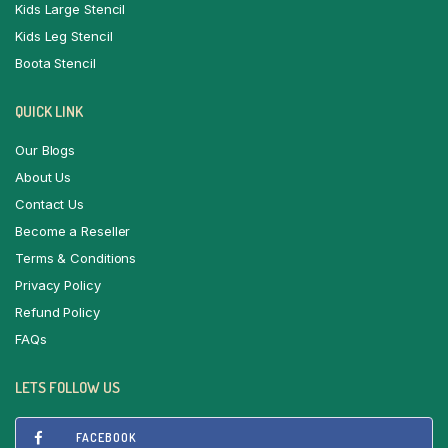
Kids Large Stencil
Kids Leg Stencil
Boota Stencil
QUICK LINK
Our Blogs
About Us
Contact Us
Become a Reseller
Terms & Conditions
Privacy Policy
Refund Policy
FAQs
LETS FOLLOW US
FACEBOOK