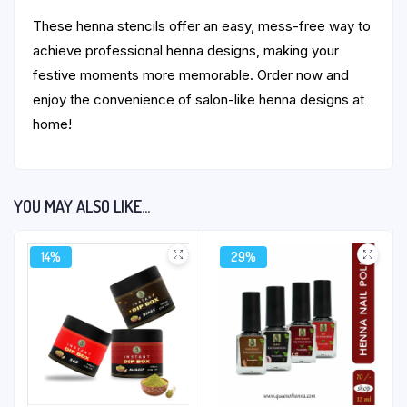
These henna stencils offer an easy, mess-free way to
achieve professional henna designs, making your
festive moments more memorable. Order now and
enjoy the convenience of salon-like henna designs at
home!
YOU MAY ALSO LIKE…
14%
29%