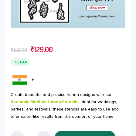
Original
Current
₹
129.00
₹
150.00
price
price
was:
is:
IN STOCK
₹150.00.
₹129.00.
Create beautiful and precise henna designs with our
Reusable Medium Henna Stencils
. Ideal for weddings,
parties, and festivals, these stencils are easy to use and
offer salon-like results from the comfort of your home.