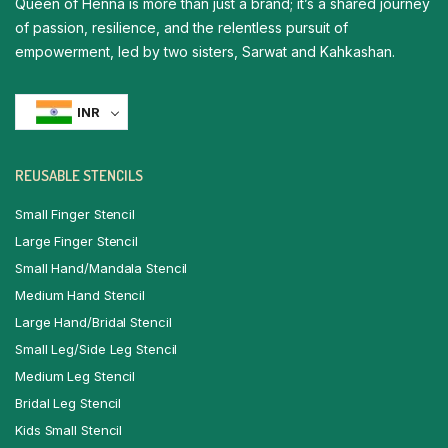
Queen of Henna is more than just a brand; it’s a shared journey
of passion, resilience, and the relentless pursuit of
empowerment, led by two sisters, Sarwat and Kahkashan.
INR
REUSABLE STENCILS
Small Finger Stencil
Large Finger Stencil
Small Hand/Mandala Stencil
Medium Hand Stencil
Large Hand/Bridal Stencil
Small Leg/Side Leg Stencil
Medium Leg Stencil
Bridal Leg Stencil
Kids Small Stencil