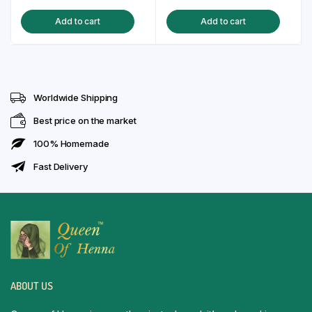
price
price
price
price
Add to cart
Add to cart
was:
is:
was:
is:
₹130.00.
₹99.00.
₹130.00.
₹99.00.
Worldwide Shipping
Best price on the market
100% Homemade
Fast Delivery
ABOUT US