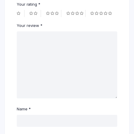
Your rating
*
Your review
*
Name
*