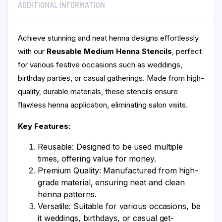
ADDITIONAL INFORMATION
Achieve stunning and neat henna designs effortlessly
with our
Reusable Medium Henna Stencils
, perfect
for various festive occasions such as weddings,
birthday parties, or casual gatherings. Made from high-
quality, durable materials, these stencils ensure
flawless henna application, eliminating salon visits.
Key Features:
Reusable: Designed to be used multiple
times, offering value for money.
Premium Quality: Manufactured from high-
grade material, ensuring neat and clean
henna patterns.
Versatile: Suitable for various occasions, be
it weddings, birthdays, or casual get-