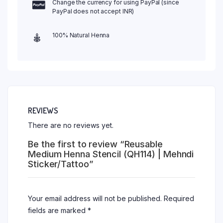
Change the currency for using PayPal (since
PayPal does not accept INR)
100% Natural Henna
REVIEWS
There are no reviews yet.
Be the first to review “Reusable
Medium Henna Stencil (QH114) | Mehndi
Sticker/Tattoo”
Your email address will not be published.
Required
fields are marked
*