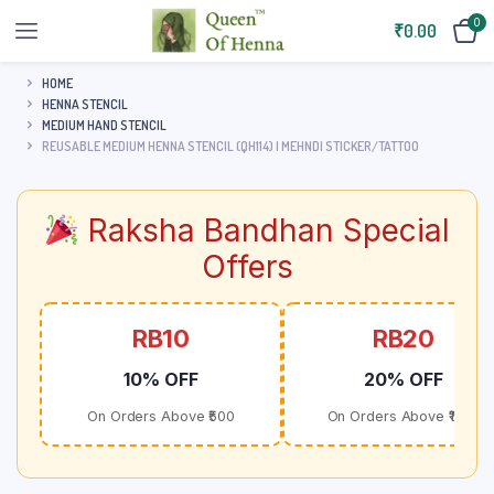
0
₹
0.00
HOME
HENNA STENCIL
MEDIUM HAND STENCIL
REUSABLE MEDIUM HENNA STENCIL (QH114) | MEHNDI STICKER/TATTOO
Raksha Bandhan Special
Offers
RB10
RB20
10% OFF
20% OFF
On Orders Above ₹500
On Orders Above ₹1000