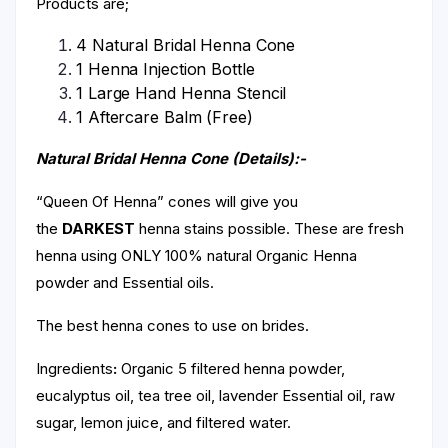
Products are;
4 Natural Bridal Henna Cone
1 Henna Injection Bottle
1 Large Hand Henna Stencil
1 Aftercare Balm (Free)
Natural Bridal Henna Cone (Details):-
“Queen Of Henna” cones will give you
the
DARKEST
henna stains possible. These are fresh
henna using ONLY 100% natural Organic Henna
powder and Essential oils.
The best henna cones to use on brides.
Ingredients
:
Organic 5 filtered henna powder,
eucalyptus oil, tea tree oil, lavender Essential oil, raw
sugar, lemon juice, and filtered water.