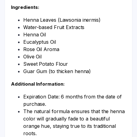
Ingredients:
Henna Leaves (Lawsonia inermis)
Water-based Fruit Extracts
Henna Oil
Eucalyptus Oil
Rose Oil Aroma
Olive Oil
Sweet Potato Flour
Guar Gum (to thicken henna)
Additional Information:
Expiration Date: 6 months from the date of
purchase.
The natural formula ensures that the henna
color will gradually fade to a beautiful
orange hue, staying true to its traditional
roots.