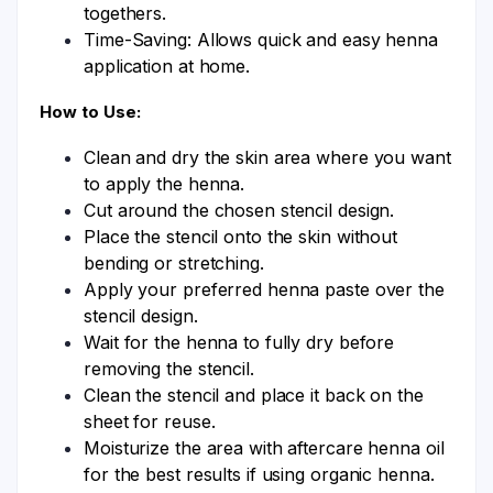
togethers.
Time-Saving: Allows quick and easy henna
application at home.
How to Use:
Clean and dry the skin area where you want
to apply the henna.
Cut around the chosen stencil design.
Place the stencil onto the skin without
bending or stretching.
Apply your preferred henna paste over the
stencil design.
Wait for the henna to fully dry before
removing the stencil.
Clean the stencil and place it back on the
sheet for reuse.
Moisturize the area with aftercare henna oil
for the best results if using organic henna.