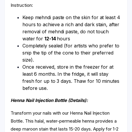
Instruction:
Keep mehndi paste on the skin for at least 4
hours to achieve a rich and dark stain, after
removal of mehndi paste, do not touch
water for
12-14
hours
Completely sealed (for artists who prefer to
snip the tip of the cone to their preferred
size).
Once received, store in the freezer for at
least 6 months. In the fridge, it will stay
fresh for up to 3 days. Thaw for 10 minutes
before use.
Henna Nail Injection Bottle (Details):
Transform your nails with our Henna Nail Injection
Bottle. This halal, water-permeable henna provides a
deep maroon stain that lasts 15-20 days. Apply for 1-2