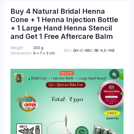
Buy 4 Natural Bridal Henna
Cone + 1 Henna Injection Bottle
+ 1 Large Hand Henna Stencil
and Get 1 Free Aftercare Balm
Weight
200 g
SKU:
QH-C-4BC-1IB-1LS-1AB
Dimensions
9 × 7 × 3 cm