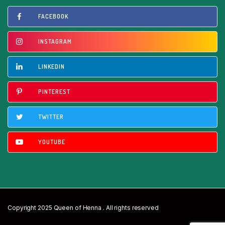
FACEBOOK
INSTAGRAM
LINKEDIN
PINTEREST
TWITTER
YOUTUBE
Copyright 2025 Queen of Henna . All rights reserved