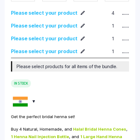
Please select your product
......
Please select your product
......
Please select your product
......
Please select your product
......
Please select products for all items of the bundle.
IN STOCK
Get the perfect bridal henna set!
Buy 4 Natural, Homemade, and
Halal Bridal Henna Cones
,
1 Henna Nail Injection Bottle
, and
1
Large Hand Henna