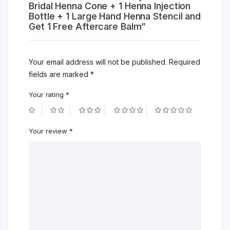
Bridal Henna Cone + 1 Henna Injection
Bottle + 1 Large Hand Henna Stencil and
Get 1 Free Aftercare Balm”
Your email address will not be published.
Required
fields are marked
*
Your rating
*
Your review
*