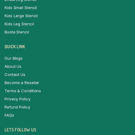
Kids Small Stencil
Kids Large Stencil
Kids Leg Stencil
Boota Stencil
QUICK LINK
Our Blogs
About Us
Contact Us
Become a Reseller
Terms & Conditions
Privacy Policy
Refund Policy
FAQs
LETS FOLLOW US