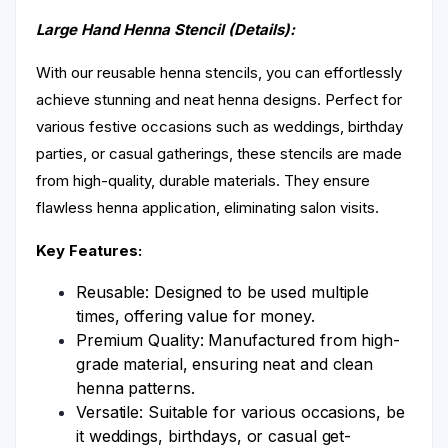
Large Hand Henna Stencil (Details):
With our reusable henna stencils, you can effortlessly
achieve stunning and neat henna designs. Perfect for
various festive occasions such as weddings, birthday
parties, or casual gatherings, these stencils are made
from high-quality, durable materials. They ensure
flawless henna application, eliminating salon visits.
Key Features:
Reusable: Designed to be used multiple
times, offering value for money.
Premium Quality: Manufactured from high-
grade material, ensuring neat and clean
henna patterns.
Versatile: Suitable for various occasions, be
it weddings, birthdays, or casual get-