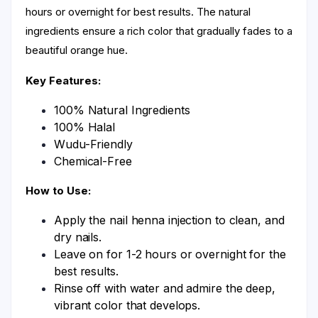
hours or overnight for best results. The natural
ingredients ensure a rich color that gradually fades to a
beautiful orange hue.
Key Features:
100% Natural Ingredients
100% Halal
Wudu-Friendly
Chemical-Free
How to Use:
Apply the nail henna injection to clean, and
dry nails.
Leave on for 1-2 hours or overnight for the
best results.
Rinse off with water and admire the deep,
vibrant color that develops.