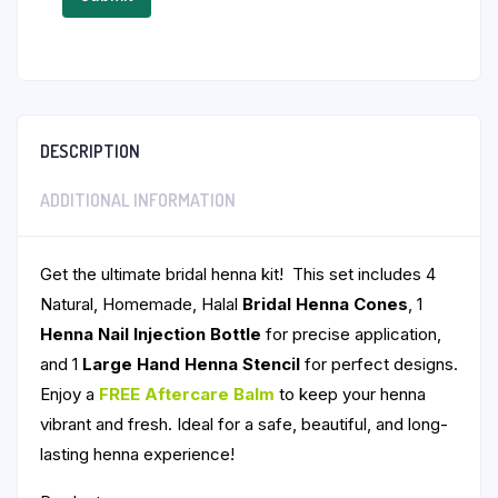
DESCRIPTION
ADDITIONAL INFORMATION
Get the ultimate bridal henna kit! This set includes 4
Natural, Homemade, Halal
Bridal Henna Cones
, 1
Henna Nail Injection Bottle
for precise application,
and 1
Large Hand Henna Stencil
for perfect designs.
Enjoy a
FREE
Aftercare Balm
to keep your henna
vibrant and fresh. Ideal for a safe, beautiful, and long-
lasting henna experience!