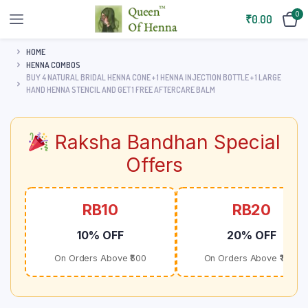
0
₹
0.00
HOME
HENNA COMBOS
BUY 4 NATURAL BRIDAL HENNA CONE + 1 HENNA INJECTION BOTTLE + 1 LARGE
HAND HENNA STENCIL AND GET 1 FREE AFTERCARE BALM
Raksha Bandhan Special
Offers
RB10
RB20
10% OFF
20% OFF
On Orders Above ₹500
On Orders Above ₹1000