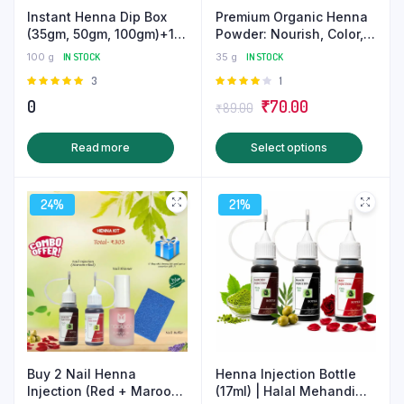
Instant Henna Dip Box
Premium Organic Henna
(35gm, 50gm, 100gm)+1
Powder: Nourish, Color,
Mandala Mehndi Stencil
and Strengthen Naturally
100 g
IN STOCK
35 g
IN STOCK
& Get a Surprise Gift-
Rated
3
Rated
1
Henna Kit
5.00
out of
4.00
out
Original
Current
0
₹
70.00
₹
89.00
5
of 5
price
price
This
Read more
Select options
was:
is:
produ
₹89.00.
₹70.00.
has
24%
21%
multip
varian
The
optio
may
be
chose
on
Buy 2 Nail Henna
Henna Injection Bottle
the
Injection (Red + Maroon)
(17ml) | Halal Mehandi
produ