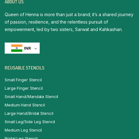
ABOUT US
Queen of Henna is more than just a brand; it’s a shared journey
of passion, resilience, and the relentless pursuit of
empowerment, led by two sisters, Sarwat and Kahkashan.
INR
REUSABLE STENCILS
Small Finger Stencil
Large Finger Stencil
Small Hand/Mandala Stencil
Medium Hand Stencil
Large Hand/Bridal Stencil
Small Leg/Side Leg Stencil
Medium Leg Stencil
Bridal Leg Stencil