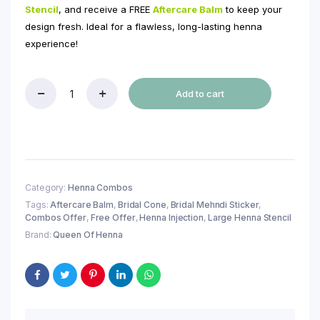
Stencil
, and receive a FREE
Aftercare Balm
to keep your
design fresh. Ideal for a flawless, long-lasting henna
experience!
Add to cart
Buy
4
Natural
Bridal
Henna
Cone
+
Category:
Henna Combos
1
Tags:
Aftercare Balm
,
Bridal Cone
,
Bridal Mehndi Sticker
,
Henna
Combos Offer
,
Free Offer
,
Henna Injection
,
Large Henna Stencil
Injection
Bottle
Brand:
Queen Of Henna
+
1
Large
Hand
Henna
Stencil