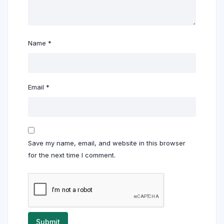
Name
*
Email
*
Save my name, email, and website in this browser
for the next time I comment.