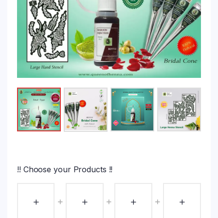
!! Choose your Products !!