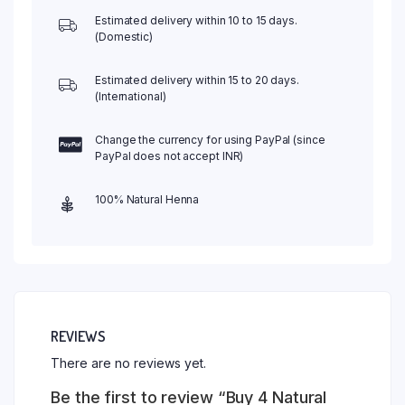
and
Estimated delivery within 10 to 15 days.
Get
(Domestic)
1
Free
Estimated delivery within 15 to 20 days.
Aftercare
(International)
Balm
quantity
Change the currency for using PayPal (since
PayPal does not accept INR)
100% Natural Henna
REVIEWS
There are no reviews yet.
Be the first to review “Buy 4 Natural