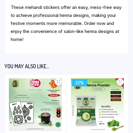
These mehandi stickers offer an easy, mess-free way
to achieve professional henna designs, making your
festive moments more memorable. Order now and
enjoy the convenience of salon-like henna designs at
home!
YOU MAY ALSO LIKE…
22%