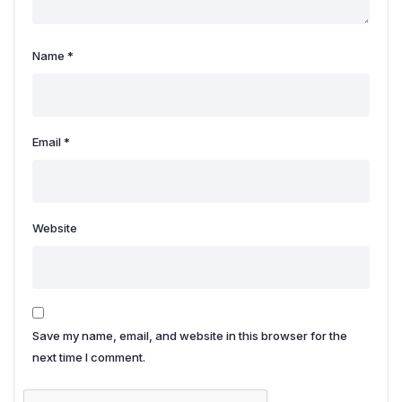
Name
*
Email
*
Website
Save my name, email, and website in this browser for the
next time I comment.