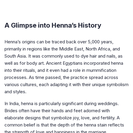
A Glimpse into Henna’s History
Henna’s origins can be traced back over 5,000 years,
primarily in regions like the Middle East, North Africa, and
South Asia. It was commonly used to dye hair and nails, as
well as for body art. Ancient Egyptians incorporated henna
into their rituals, and it even had a role in mummification
processes. As time passed, the practice spread across
various cultures, each adapting it with their unique symbolism
and styles.
In India, henna is particularly significant during weddings.
Brides often have their hands and feet adorned with
elaborate designs that symbolize joy, love, and fertility. A
common belief is that the depth of the henna stain reflects
the strength of love and happiness in the marriage.