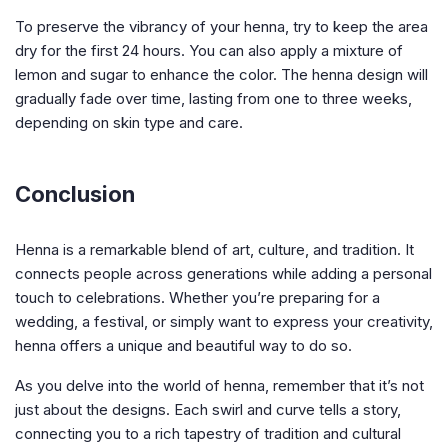
To preserve the vibrancy of your henna, try to keep the area
dry for the first 24 hours. You can also apply a mixture of
lemon and sugar to enhance the color. The henna design will
gradually fade over time, lasting from one to three weeks,
depending on skin type and care.
Conclusion
Henna is a remarkable blend of art, culture, and tradition. It
connects people across generations while adding a personal
touch to celebrations. Whether you’re preparing for a
wedding, a festival, or simply want to express your creativity,
henna offers a unique and beautiful way to do so.
As you delve into the world of henna, remember that it’s not
just about the designs. Each swirl and curve tells a story,
connecting you to a rich tapestry of tradition and cultural