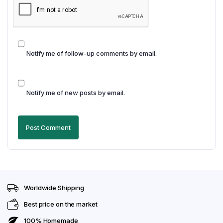
Notify me of follow-up comments by email.
Notify me of new posts by email.
Worldwide Shipping
Best price on the market
100% Homemade