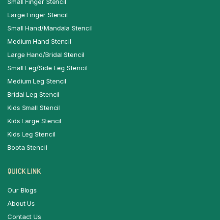
Small Finger Stencil
Large Finger Stencil
Small Hand/Mandala Stencil
Medium Hand Stencil
Large Hand/Bridal Stencil
Small Leg/Side Leg Stencil
Medium Leg Stencil
Bridal Leg Stencil
Kids Small Stencil
Kids Large Stencil
Kids Leg Stencil
Boota Stencil
QUICK LINK
Our Blogs
About Us
Contact Us