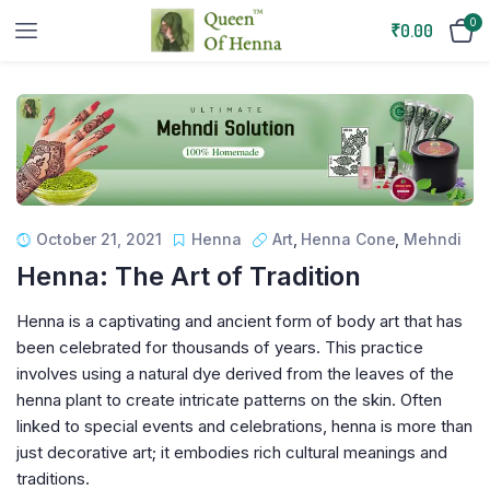
0
₹
0.00
October 21, 2021
Henna
Art
,
Henna Cone
,
Mehndi
Henna: The Art of Tradition
Henna is a captivating and ancient form of body art that has
been celebrated for thousands of years. This practice
involves using a natural dye derived from the leaves of the
henna plant to create intricate patterns on the skin. Often
linked to special events and celebrations, henna is more than
just decorative art; it embodies rich cultural meanings and
traditions.