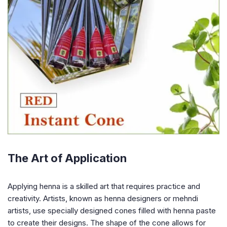
The Art of Application
Applying henna is a skilled art that requires practice and
creativity. Artists, known as henna designers or mehndi
artists, use specially designed cones filled with henna paste
to create their designs. The shape of the cone allows for