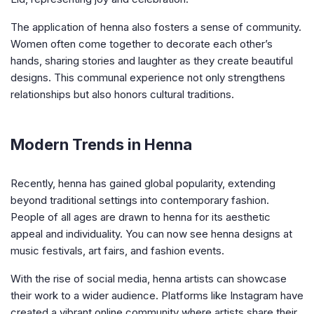
The application of henna also fosters a sense of community.
Women often come together to decorate each other’s
hands, sharing stories and laughter as they create beautiful
designs. This communal experience not only strengthens
relationships but also honors cultural traditions.
Modern Trends in Henna
Recently, henna has gained global popularity, extending
beyond traditional settings into contemporary fashion.
People of all ages are drawn to henna for its aesthetic
appeal and individuality. You can now see henna designs at
music festivals, art fairs, and fashion events.
With the rise of social media, henna artists can showcase
their work to a wider audience. Platforms like Instagram have
created a vibrant online community where artists share their