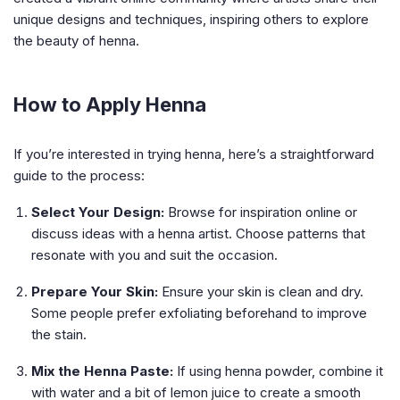
unique designs and techniques, inspiring others to explore
the beauty of henna.
How to Apply Henna
If you’re interested in trying henna, here’s a straightforward
guide to the process:
Select Your Design:
Browse for inspiration online or
discuss ideas with a henna artist. Choose patterns that
resonate with you and suit the occasion.
Prepare Your Skin:
Ensure your skin is clean and dry.
Some people prefer exfoliating beforehand to improve
the stain.
Mix the Henna Paste:
If using henna powder, combine it
with water and a bit of lemon juice to create a smooth