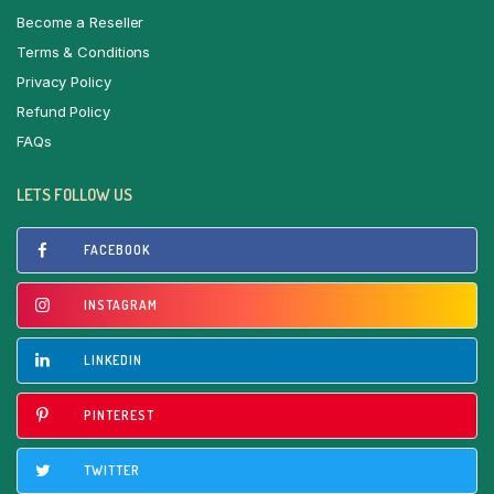
Become a Reseller
Terms & Conditions
Privacy Policy
Refund Policy
FAQs
LETS FOLLOW US
FACEBOOK
INSTAGRAM
LINKEDIN
PINTEREST
TWITTER