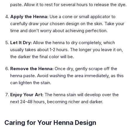
paste. Allow it to rest for several hours to release the dye.
Apply the Henna:
Use a cone or small applicator to
carefully draw your chosen design on the skin. Take your
time and don’t worry about achieving perfection.
Let It Dry:
Allow the henna to dry completely, which
usually takes about 1-2 hours. The longer you leave it on,
the darker the final color will be.
Remove the Henna:
Once dry, gently scrape off the
henna paste. Avoid washing the area immediately, as this
can lighten the stain.
Enjoy Your Art:
The henna stain will develop over the
next 24-48 hours, becoming richer and darker.
Caring for Your Henna Design