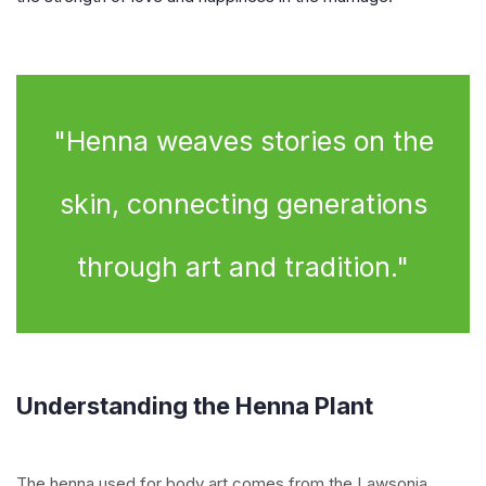
"Henna weaves stories on the
skin, connecting generations
through art and tradition."
Understanding the Henna Plant
The henna used for body art comes from the Lawsonia