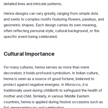
detailed lines and intricate patterns.
Henna designs can vary greatly, ranging from simple dots
and swirls to complex motifs featuring flowers, paisleys, and
geometric shapes. Each design carries its own meaning,
often reflecting personal style, cultural background, or the
specific event being celebrated.
Cultural Importance
For many cultures, henna serves as more than mere
decoration; it holds profound symbolism. In Indian culture,
henna is seen as a source of good fortune, believed to
protect against negative energies. In Morocco, it is
traditionally used during childbirth to safeguard the health of
mother and child. Similarly, in various Middle Eastern
countries, henna is applied during festive occasions such as
Eid, representing joy and celebration.