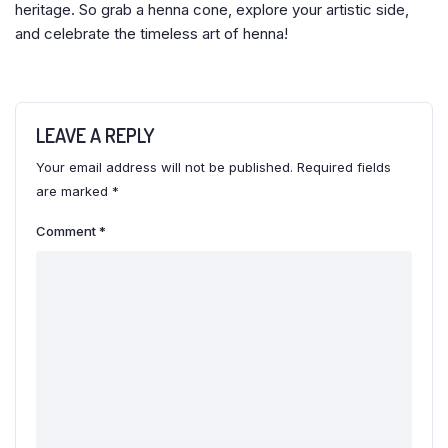
heritage. So grab a henna cone, explore your artistic side,
and celebrate the timeless art of henna!
LEAVE A REPLY
Your email address will not be published.
Required fields
are marked
*
Comment
*