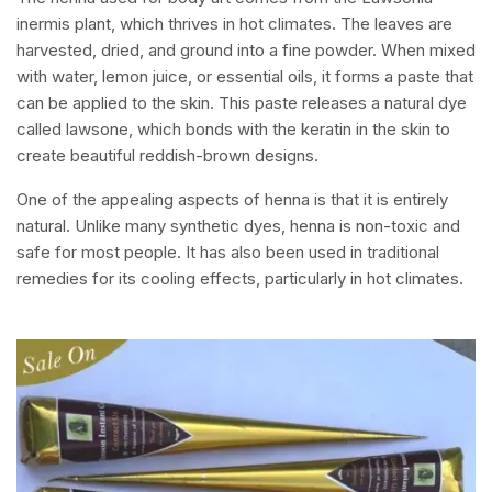
inermis plant, which thrives in hot climates. The leaves are
harvested, dried, and ground into a fine powder. When mixed
with water, lemon juice, or essential oils, it forms a paste that
can be applied to the skin. This paste releases a natural dye
called lawsone, which bonds with the keratin in the skin to
create beautiful reddish-brown designs.
One of the appealing aspects of henna is that it is entirely
natural. Unlike many synthetic dyes, henna is non-toxic and
safe for most people. It has also been used in traditional
remedies for its cooling effects, particularly in hot climates.