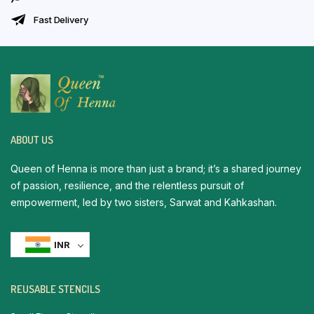
Fast Delivery
ABOUT US
Queen of Henna is more than just a brand; it’s a shared journey
of passion, resilience, and the relentless pursuit of
empowerment, led by two sisters, Sarwat and Kahkashan.
INR
REUSABLE STENCILS