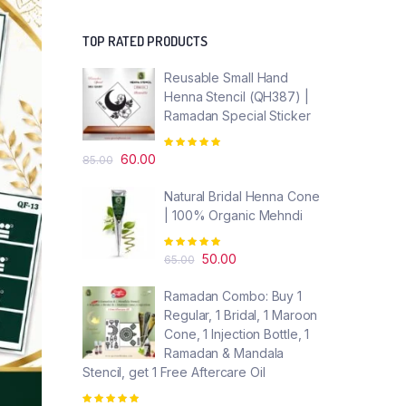
TOP RATED PRODUCTS
Reusable Small Hand
Henna Stencil (QH387) |
Ramadan Special Sticker
Rated
Original
Current
5.00
out of
60.00
85.00
5
price
price
was:
is:
Natural Bridal Henna Cone
₹85.00.
₹60.00.
| 100% Organic Mehndi
Rated
5.00
out of
Original
Current
50.00
65.00
5
price
price
Ramadan Combo: Buy 1
was:
is:
Regular, 1 Bridal, 1 Maroon
₹65.00.
₹50.00.
Cone, 1 Injection Bottle, 1
Ramadan & Mandala
Stencil, get 1 Free Aftercare Oil
Rated