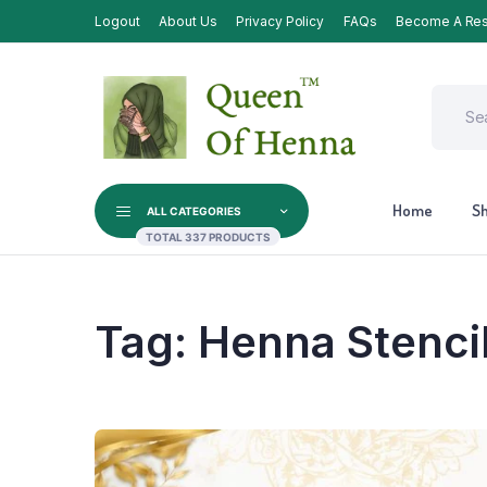
Logout
About Us
Privacy Policy
FAQs
Become A Res
Home
S
ALL CATEGORIES
TOTAL 337 PRODUCTS
Tag:
Henna Stenci