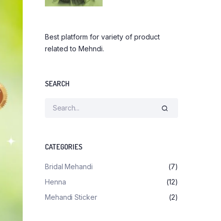
Best platform for variety of product
related to Mehndi.
SEARCH
CATEGORIES
Bridal Mehandi
(7)
Henna
(12)
Mehandi Sticker
(2)