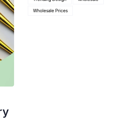
Wholesale Prices
ry