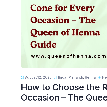
August 12, 2025
Bridal Mehandi
,
Henna
He
How to Choose the R
Occasion – The Quee