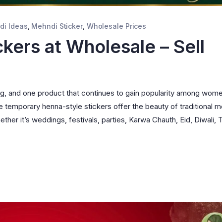
di Ideas
,
Mehndi Sticker
,
Wholesale Prices
kers at Wholesale – Sell
ing, and one product that continues to gain popularity among wom
 temporary henna-style stickers offer the beauty of traditional 
er it’s weddings, festivals, parties, Karwa Chauth, Eid, Diwali, T