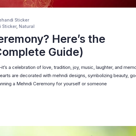
handi Sticker
 Sticker
,
Natural
eremony? Here’s the
(Complete Guide)
’s a celebration of love, tradition, joy, music, laughter, and mem
hearts are decorated with mehndi designs, symbolizing beauty, g
 planning a Mehndi Ceremony for yourself or someone