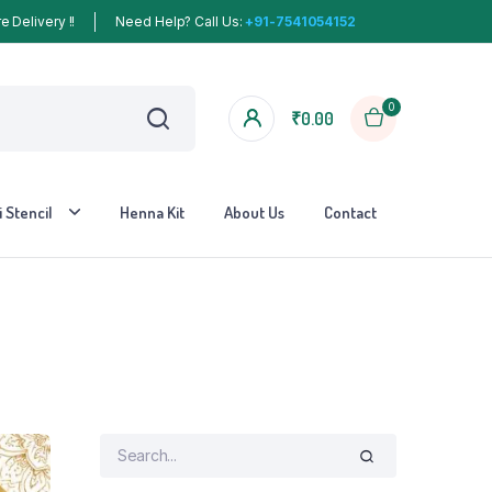
 Delivery !!
Need Help? Call Us:
+91-7541054152
0
₹
0.00
 Stencil
Henna Kit
About Us
Contact