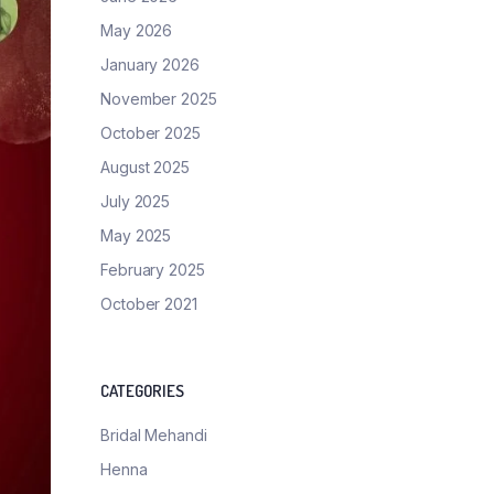
May 2026
January 2026
November 2025
October 2025
August 2025
July 2025
May 2025
February 2025
October 2021
CATEGORIES
Bridal Mehandi
Henna