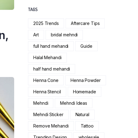
TAGS
2025 Trends
Aftercare Tips
n,
Art
bridal mehndi
full hand mehandi
Guide
Halal Mehandi
half hand mehandi
Henna Cone
Henna Powder
Henna Stencil
Homemade
Mehndi
Mehndi Ideas
Mehndi Sticker
Natural
Remove Mehandi
Tattoo
Trending Design
wholesale