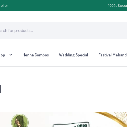
eller
100% Secure
hop
Henna Combos
Wedding Special
Festival Mehandi
l