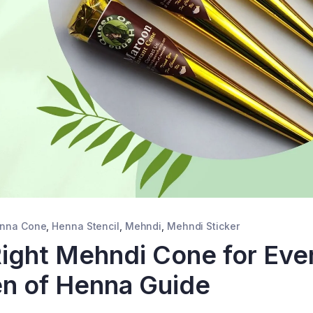
nna Cone
,
Henna Stencil
,
Mehndi
,
Mehndi Sticker
ight Mehndi Cone for Eve
n of Henna Guide