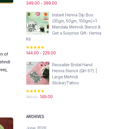
5.00
out of
349.00
-
399.00
5
Instant Henna Dip Box
(35gm, 50gm, 100gm)+1
Mandala Mehndi Stencil &
Get a Surprise Gift- Henna
Kit
Rated
5.00
out of
144.00
-
229.00
en of
5
mehndi
Reusable Bridal Hand
eej,
Henna Stencil (QH 67) |
Large Mehndi
Sticker/Tattoo
Rated
5.00
out of
Original
Current
149.00
180.00
5
price
price
was:
is:
₹180.00.
₹149.00.
ARCHIVES
June 2026