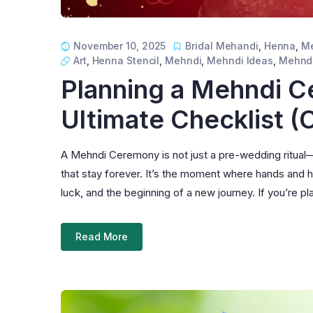
November 10, 2025
Bridal Mehandi
,
Henna
,
Me
Art
,
Henna Stencil
,
Mehndi
,
Mehndi Ideas
,
Mehndi
Planning a Mehndi C
Ultimate Checklist 
A Mehndi Ceremony is not just a pre-wedding ritual—it
that stay forever. It’s the moment where hands and 
luck, and the beginning of a new journey. If you’re
Read More