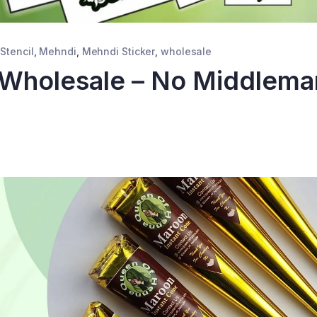
Stencil
,
Mehndi
,
Mehndi Sticker
,
wholesale
 Wholesale – No Middlema