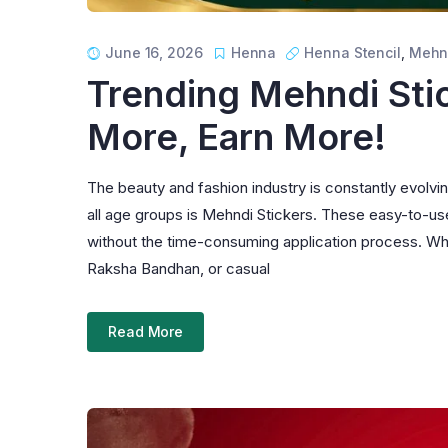
June 16, 2026
Henna
Henna Stencil
,
Mehn
Trending Mehndi Stic
More, Earn More!
The beauty and fashion industry is constantly evolv
all age groups is Mehndi Stickers. These easy-to-use
without the time-consuming application process. Wheth
Raksha Bandhan, or casual
Read More