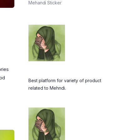
Mehandi Sticker
ories
ood
Best platform for variety of product
related to Mehndi.