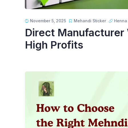
November 5, 2025
Mehandi Sticker
Henna 
Direct Manufacturer
High Profits