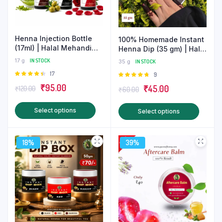
Henna Injection Bottle
100% Homemade Instant
(17ml) | Halal Mehandi
Henna Dip (35 gm) | Halal
Nail Care
Mehndi
17 g
IN STOCK
35 g
IN STOCK
Rated
17
Rated
9
4.47
out
4.78
out
Original
Current
₹
95.00
Original
Current
₹
45.00
₹
120.00
₹
60.00
of 5
of 5
price
price
price
price
This
This
Select options
Select options
was:
is:
was:
is:
product
produ
₹120.00.
₹95.00.
₹60.00.
₹45.00.
has
has
18%
multiple
39%
multip
variants.
varian
The
The
options
optio
may
may
be
be
chosen
chose