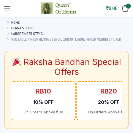
0
₹
0.00
HOME
HENNA STENCIL
LARGE FINGER STENCIL
REUSABLE FINGER HENNA STENCIL (QH131) | LARGE FINGER MEHNDI STICKER
Raksha Bandhan Special
Offers
RB10
RB20
10% OFF
20% OFF
On Orders Above ₹500
On Orders Above ₹1000