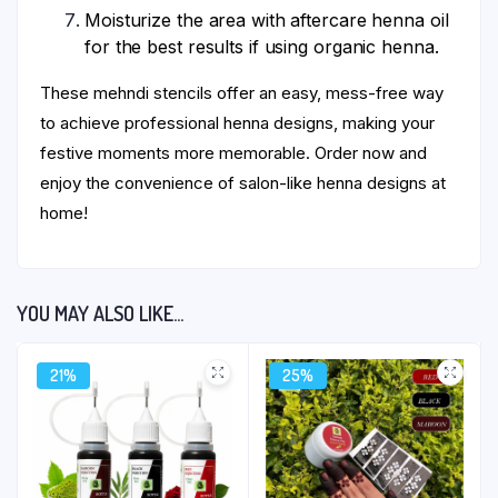
Moisturize the area with aftercare henna oil
for the best results if using organic henna.
These mehndi stencils offer an easy, mess-free way
to achieve professional henna designs, making your
festive moments more memorable. Order now and
enjoy the convenience of salon-like henna designs at
home!
YOU MAY ALSO LIKE…
21%
25%