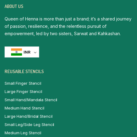
ABOUT US
Queen of Henna is more than just a brand; it’s a shared journey
of passion, resilience, and the relentless pursuit of
empowerment, led by two sisters, Sarwat and Kahkashan.
INR
REUSABLE STENCILS
Small Finger Stencil
Large Finger Stencil
Small Hand/Mandala Stencil
Medium Hand Stencil
Large Hand/Bridal Stencil
Small Leg/Side Leg Stencil
Medium Leg Stencil