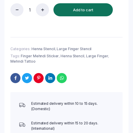
Add to cart
Reusable
Finger
Henna
Stencil
(QH131)
|
Large
Categories:
Henna Stencil
,
Large Finger Stencil
Finger
Tags:
Finger Mehndi Sticker
,
Henna Stencil
,
Large Finger
,
Mehndi
Mehndi Tattoo
Sticker
quantity
Estimated delivery within 10 to 15 days.
(Domestic)
Estimated delivery within 15 to 20 days.
(International)