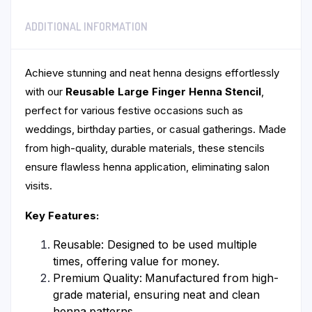
ADDITIONAL INFORMATION
Achieve stunning and neat henna designs effortlessly
with our
Reusable Large Finger Henna Stencil
,
perfect for various festive occasions such as
weddings, birthday parties, or casual gatherings. Made
from high-quality, durable materials, these stencils
ensure flawless henna application, eliminating salon
visits.
Key Features:
Reusable: Designed to be used multiple
times, offering value for money.
Premium Quality: Manufactured from high-
grade material, ensuring neat and clean
henna patterns.