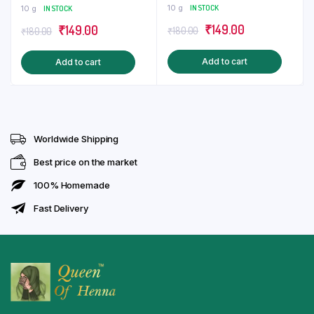
Sticker | Tattoo
Mehndi Sticker
10 g
IN STOCK
10 g
IN STOCK
Original
Current
Original
Current
₹
149.00
₹
149.00
₹
180.00
₹
180.00
price
price
price
price
Add to cart
Add to cart
was:
is:
was:
is:
₹180.00.
₹149.00.
₹180.00.
₹149.00.
Worldwide Shipping
Best price on the market
100% Homemade
Fast Delivery