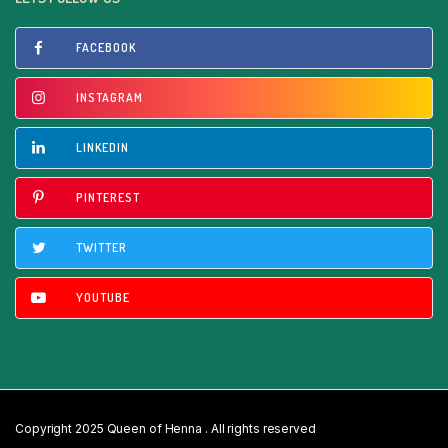
FACEBOOK
INSTAGRAM
LINKEDIN
PINTEREST
TWITTER
YOUTUBE
Copyright 2025 Queen of Henna . All rights reserved