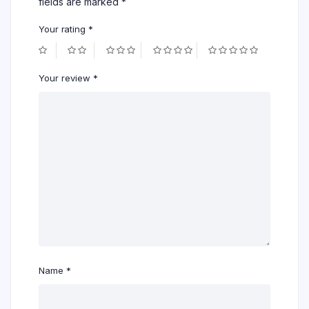
fields are marked
*
Your rating
*
Your review
*
Name
*