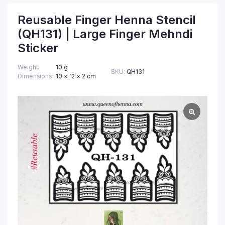
Reusable Finger Henna Stencil
(QH131) | Large Finger Mehndi
Sticker
Weight
10 g
SKU:
QH131
Dimensions
10 × 12 × 2 cm