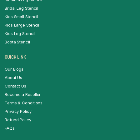
Bridal Leg Stencil
Kids Small Stencil
Kids Large Stencil
Kids Leg Stencil
Boota Stencil
QUICK LINK
Our Blogs
About Us
Contact Us
Become a Reseller
Terms & Conditions
Privacy Policy
Refund Policy
FAQs