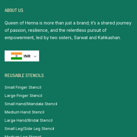
ABOUT US
Queen of Henna is more than just a brand; it’s a shared journey
of passion, resilience, and the relentless pursuit of
empowerment, led by two sisters, Sarwat and Kahkashan.
INR
REUSABLE STENCILS
Small Finger Stencil
Large Finger Stencil
Small Hand/Mandala Stencil
Medium Hand Stencil
Large Hand/Bridal Stencil
Small Leg/Side Leg Stencil
Medium Leg Stencil