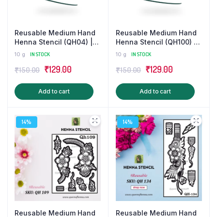
Reusable Medium Hand
Reusable Medium Hand
Henna Stencil (QH04) |
Henna Stencil (QH100) |
Mehndi Sticker/Tattoo
Mehndi Sticker
10 g
IN STOCK
10 g
IN STOCK
Original
Current
Original
Current
₹
129.00
₹
129.00
₹
150.00
₹
150.00
price
price
price
price
Add to cart
Add to cart
was:
is:
was:
is:
₹150.00.
₹129.00.
₹150.00.
₹129.00.
14%
14%
Reusable Medium Hand
Reusable Medium Hand