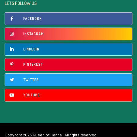
LETS FOLLOW US
FACEBOOK
INSTAGRAM
LINKEDIN
PINTEREST
TWITTER
YOUTUBE
Copyright 2025 Queen of Henna . All rights reserved