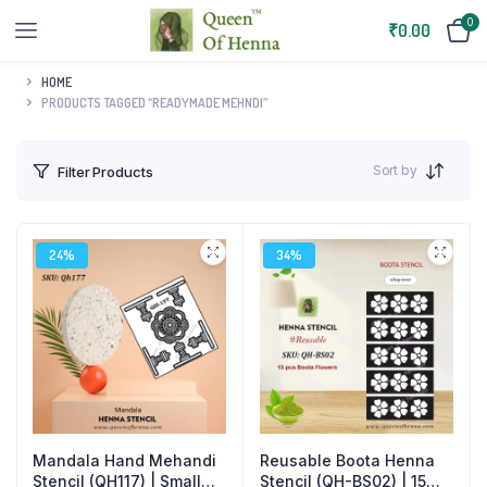
0
₹
0.00
HOME
PRODUCTS TAGGED “READYMADE MEHNDI”
Sort by
Filter Products
24%
34%
Mandala Hand Mehandi
Reusable Boota Henna
Stencil (QH117) | Small
Stencil (QH-BS02) | 15