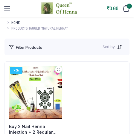
0
₹
0.00
HOME
PRODUCTS TAGGED “NATURAL HENNA”
Sort by
Filter Products
7%
Buy 2 Nail Henna
Injection + 2 Regular