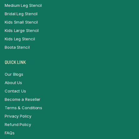
Medium Leg Stencil
Bridal Leg Stencil
Kids Small Stencil
Kids Large Stencil
Kids Leg Stencil
Boota Stencil
QUICK LINK
Our Blogs
About Us
Contact Us
Become a Reseller
Terms & Conditions
Privacy Policy
Refund Policy
FAQs