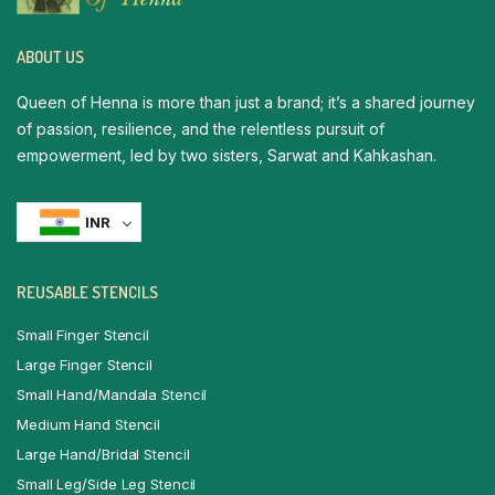
ABOUT US
Queen of Henna is more than just a brand; it’s a shared journey
of passion, resilience, and the relentless pursuit of
empowerment, led by two sisters, Sarwat and Kahkashan.
INR
REUSABLE STENCILS
Small Finger Stencil
Large Finger Stencil
Small Hand/Mandala Stencil
Medium Hand Stencil
Large Hand/Bridal Stencil
Small Leg/Side Leg Stencil