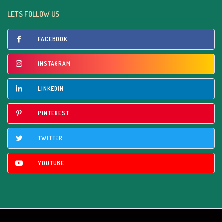
LETS FOLLOW US
FACEBOOK
INSTAGRAM
LINKEDIN
PINTEREST
TWITTER
YOUTUBE