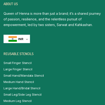
ABOUT US
Queen of Henna is more than just a brand; it’s a shared journey
of passion, resilience, and the relentless pursuit of
empowerment, led by two sisters, Sarwat and Kahkashan.
INR
REUSABLE STENCILS
Small Finger Stencil
Large Finger Stencil
Small Hand/Mandala Stencil
Medium Hand Stencil
Large Hand/Bridal Stencil
Small Leg/Side Leg Stencil
Medium Leg Stencil