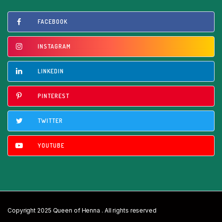
FACEBOOK
INSTAGRAM
LINKEDIN
PINTEREST
TWITTER
YOUTUBE
Copyright 2025 Queen of Henna . All rights reserved