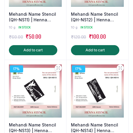
Mehandi Name Stencil
Mehandi Name Stencil
(QH-NS11) | Henna
(QH-NS12) | Henna
Tattoo/Sticker
Tattoo Sticker for Couple
10 g
IN STOCK
10 g
IN STOCK
Original
Current
Original
Current
₹
50.00
₹
100.00
₹
60.00
₹
120.00
price
price
price
price
Add to cart
Add to cart
was:
is:
was:
is:
₹60.00.
₹50.00.
₹120.00.
₹100.00.
17%
17%
Mehandi Name Stencil
Mehandi Name Stencil
(QH-NS13) | Henna
(QH-NS14) | Henna