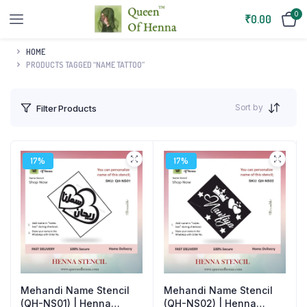
0
₹
0.00
HOME
PRODUCTS TAGGED “NAME TATTOO”
Sort by
Filter Products
17%
17%
Mehandi Name Stencil
Mehandi Name Stencil
(QH-NS02) | Henna
(QH-NS01) | Henna