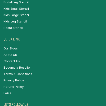
Bridal Leg Stencil
Kids Small Stencil
Kids Large Stencil
Kids Leg Stencil
Boota Stencil
QUICK LINK
Our Blogs
About Us
Contact Us
Become a Reseller
Terms & Conditions
Privacy Policy
Refund Policy
FAQs
LETS FOLLOW US