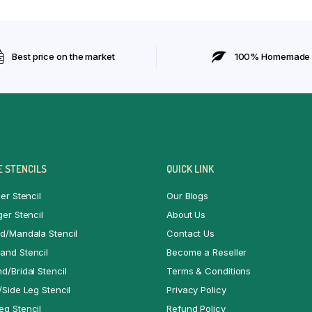
Best price on the market
100% Homemade
 STENCILS
QUICK LINK
er Stencil
Our Blogs
ger Stencil
About Us
d/Mandala Stencil
Contact Us
and Stencil
Become a Reseller
d/Bridal Stencil
Terms & Conditions
/Side Leg Stencil
Privacy Policy
g Stencil
Refund Policy