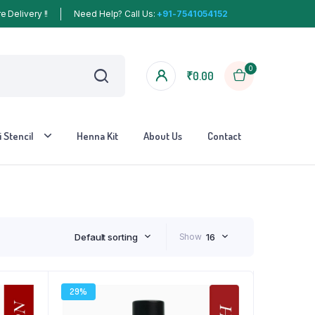
 Delivery !!
Need Help? Call Us:
+91-7541054152
0
₹
0.00
 Stencil
Henna Kit
About Us
Contact
Default sorting
Show
16
29%