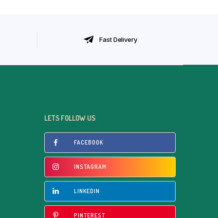
Fast Delivery
LETS FOLLOW US
FACEBOOK
INSTAGRAM
LINKEDIN
PINTEREST