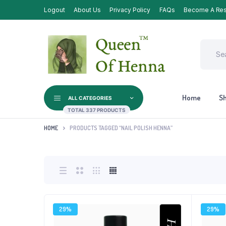
Logout
About Us
Privacy Policy
FAQs
Become A Res
Home
S
ALL CATEGORIES
TOTAL 337 PRODUCTS
HOME
PRODUCTS TAGGED “NAIL POLISH HENNA”
29%
29%