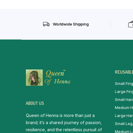
Worldwide Shipping
REUSABLE
Small Fing
Large Fin
Small Han
ABOUT US
Medium H
Queen of Henna is more than just a
Large Han
brand; it’s a shared journey of passion,
Small Leg
resilience, and the relentless pursuit of
Medium Le