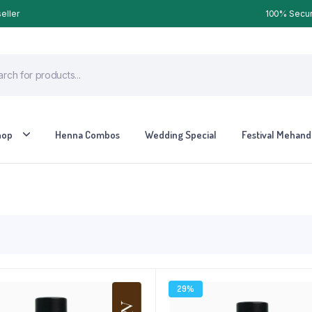
eller
100% Secure
hop
Henna Combos
Wedding Special
Festival Mehandi
29%