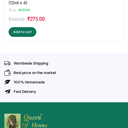
(12ml x 4)
70 g
IN STOCK
Original
Current
₹
275.00
₹
300.00
price
price
Add to cart
was:
is:
₹300.00.
₹275.00.
Worldwide Shipping
Best price on the market
100% Homemade
Fast Delivery