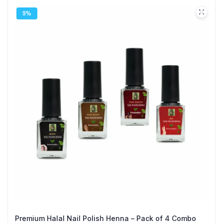
9%
Premium Halal Nail Polish Henna – Pack of 4 Combo