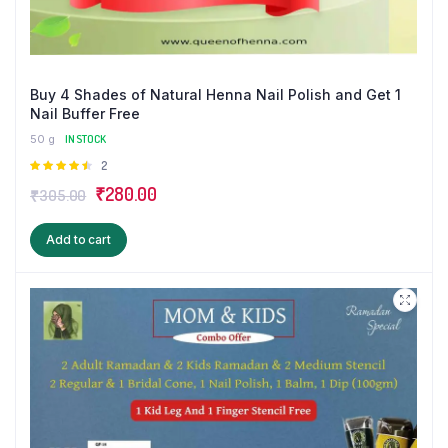
Buy 4 Shades of Natural Henna Nail Polish and Get 1
Nail Buffer Free
50 g
IN STOCK
Rated
2
4.50
out
Original
Current
₹
280.00
₹
305.00
of 5
price
price
Add to cart
was:
is:
₹305.00.
₹280.00.