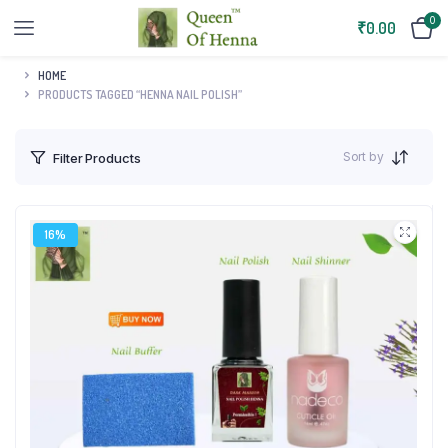
0
₹
0.00
HOME
PRODUCTS TAGGED “HENNA NAIL POLISH”
Sort by
Filter Products
16%