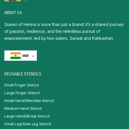
ABOUT US
Queen of Henna is more than just a brand; it’s a shared journey
of passion, resilience, and the relentless pursuit of
empowerment, led by two sisters, Sarwat and Kahkashan.
INR
REUSABLE STENCILS
Small Finger Stencil
Large Finger Stencil
Small Hand/Mandala Stencil
Medium Hand Stencil
Large Hand/Bridal Stencil
Small Leg/Side Leg Stencil