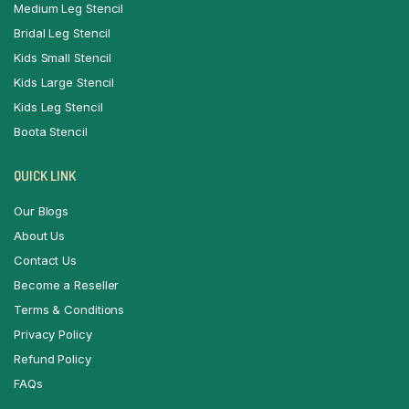
Medium Leg Stencil
Bridal Leg Stencil
Kids Small Stencil
Kids Large Stencil
Kids Leg Stencil
Boota Stencil
QUICK LINK
Our Blogs
About Us
Contact Us
Become a Reseller
Terms & Conditions
Privacy Policy
Refund Policy
FAQs