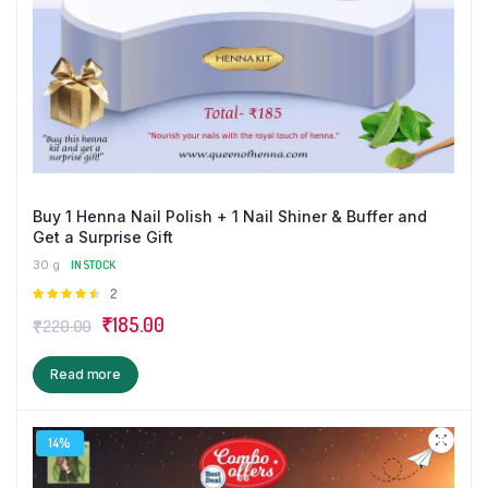
Buy 1 Henna Nail Polish + 1 Nail Shiner & Buffer and
Get a Surprise Gift
30 g
IN STOCK
Rated
2
4.50
out
Original
Current
₹
185.00
₹
220.00
of 5
price
price
Read more
was:
is:
₹220.00.
₹185.00.
14%