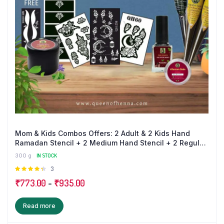
Mom & Kids Combos Offers: 2 Adult & 2 Kids Hand
Ramadan Stencil + 2 Medium Hand Stencil + 2 Regular
+ 1 Bridal Mehandi Cone + 1 Nail Polish + 1 Balm + 1 Dip
300 g
IN STOCK
Box (100 gm) and Get a Free Kids Leg + Finger Sticker
Rated
3
4.33
out
₹
773.00
-
₹
935.00
of 5
Read more