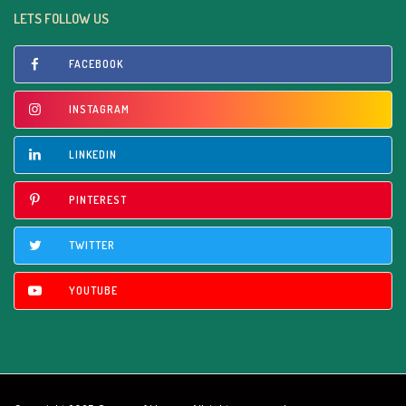
LETS FOLLOW US
FACEBOOK
INSTAGRAM
LINKEDIN
PINTEREST
TWITTER
YOUTUBE