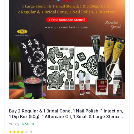
Buy 2 Regular & 1 Bridal Cone, 1 Nail Polish, 1 Injection,
1 Dip Box (50g), 1 Aftercare Oil, 1 Small & Large Stencil
and Get a FREE Ramadan Stencil
260 g
IN STOCK
Rated
7