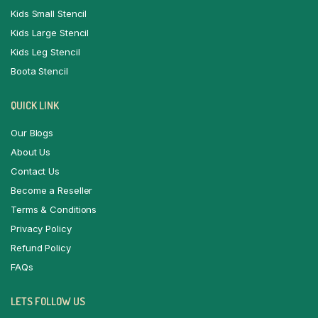
Kids Small Stencil
Kids Large Stencil
Kids Leg Stencil
Boota Stencil
QUICK LINK
Our Blogs
About Us
Contact Us
Become a Reseller
Terms & Conditions
Privacy Policy
Refund Policy
FAQs
LETS FOLLOW US