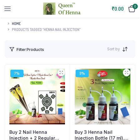
0
₹
0.00
HOME
PRODUCTS TAGGED “HENNA NAIL INJECTION”
Sort by
Filter Products
7%
9%
Buy 2 Nail Henna
Buy 3 Henna Nail
Injection + 2 Regular
Injection Bottle (17 ml),