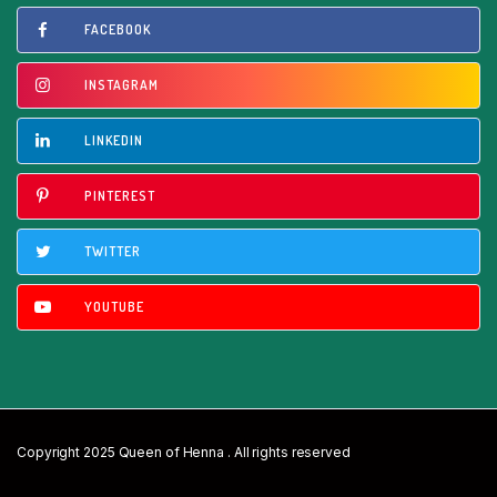
FACEBOOK
INSTAGRAM
LINKEDIN
PINTEREST
TWITTER
YOUTUBE
Copyright 2025 Queen of Henna . All rights reserved