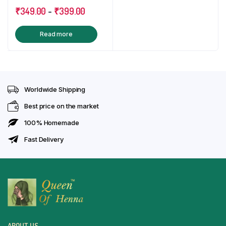
5.00
out of
Free Aftercare Oil
₹
349.00
-
₹
399.00
5
Read more
Worldwide Shipping
Best price on the market
100% Homemade
Fast Delivery
ABOUT US