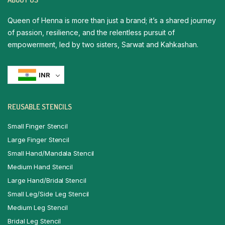
Queen of Henna is more than just a brand; it’s a shared journey
of passion, resilience, and the relentless pursuit of
empowerment, led by two sisters, Sarwat and Kahkashan.
INR
REUSABLE STENCILS
Small Finger Stencil
Large Finger Stencil
Small Hand/Mandala Stencil
Medium Hand Stencil
Large Hand/Bridal Stencil
Small Leg/Side Leg Stencil
Medium Leg Stencil
Bridal Leg Stencil