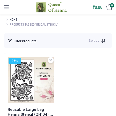
0
₹
0.00
HOME
PRODUCTS TAGGED “BRIDAL STENCIL”
Sort by
Filter Products
36%
Reusable Large Leg
Henna Stencil (QH104) |