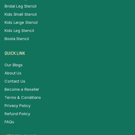
Bridal Leg Stencil
Kids Small Stencil
Kids Large Stencil
Kids Leg Stencil
Boota Stencil
QUICK LINK
Our Blogs
About Us
Contact Us
Become a Reseller
Terms & Conditions
Privacy Policy
Refund Policy
FAQs