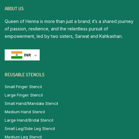
ABOUT US
Queen of Henna is more than just a brand; it’s a shared journey
of passion, resilience, and the relentless pursuit of
empowerment, led by two sisters, Sarwat and Kahkashan.
INR
REUSABLE STENCILS
Small Finger Stencil
Large Finger Stencil
Small Hand/Mandala Stencil
Medium Hand Stencil
Large Hand/Bridal Stencil
Small Leg/Side Leg Stencil
Medium Leg Stencil