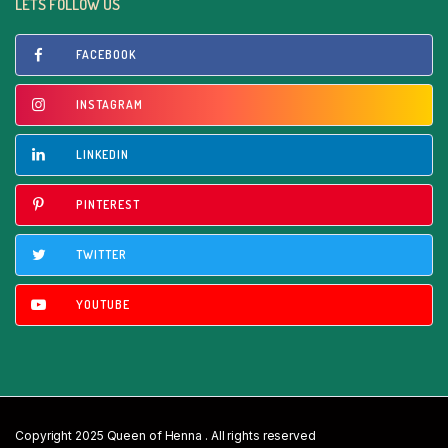
LETS FOLLOW US
FACEBOOK
INSTAGRAM
LINKEDIN
PINTEREST
TWITTER
YOUTUBE
Copyright 2025 Queen of Henna . All rights reserved