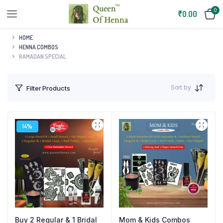
0
₹
0.00
HOME
HENNA COMBOS
RAMADAN SPECIAL
Sort by
Filter Products
14%
Buy 2 Regular & 1 Bridal
Mom & Kids Combos