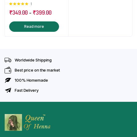
Rated
1
Mandala Stencil, get 1
5.00
out of
Free Aftercare Oil
₹
349.00
-
₹
399.00
5
Read more
Worldwide Shipping
Best price on the market
100% Homemade
Fast Delivery