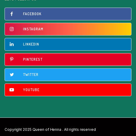
FACEBOOK
INSTAGRAM
LINKEDIN
PINTEREST
TWITTER
YOUTUBE
Copyright 2025 Queen of Henna . All rights reserved