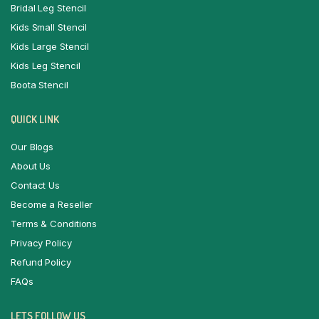
Bridal Leg Stencil
Kids Small Stencil
Kids Large Stencil
Kids Leg Stencil
Boota Stencil
QUICK LINK
Our Blogs
About Us
Contact Us
Become a Reseller
Terms & Conditions
Privacy Policy
Refund Policy
FAQs
LETS FOLLOW US