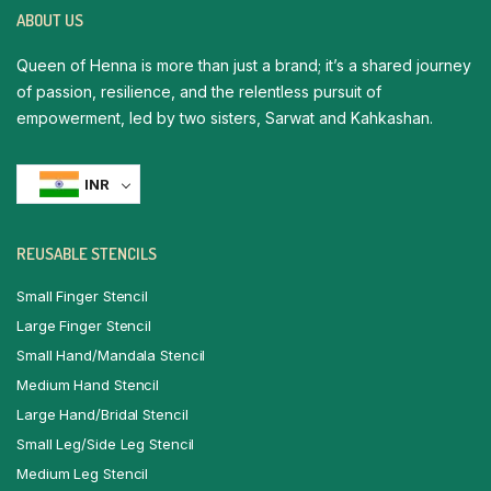
ABOUT US
Queen of Henna is more than just a brand; it’s a shared journey
of passion, resilience, and the relentless pursuit of
empowerment, led by two sisters, Sarwat and Kahkashan.
INR
REUSABLE STENCILS
Small Finger Stencil
Large Finger Stencil
Small Hand/Mandala Stencil
Medium Hand Stencil
Large Hand/Bridal Stencil
Small Leg/Side Leg Stencil
Medium Leg Stencil